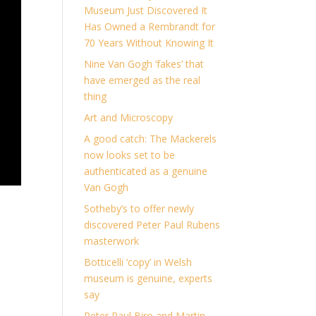
Museum Just Discovered It
Has Owned a Rembrandt for
70 Years Without Knowing It
Nine Van Gogh ‘fakes’ that
have emerged as the real
thing
Art and Microscopy
A good catch: The Mackerels
now looks set to be
authenticated as a genuine
Van Gogh
Sotheby’s to offer newly
discovered Peter Paul Rubens
masterwork
Botticelli ‘copy’ in Welsh
museum is genuine, experts
say
Peter Paul Biro and Martin