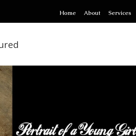
Home
About
Services
tured