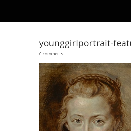
younggirlportrait-fea
0 comments