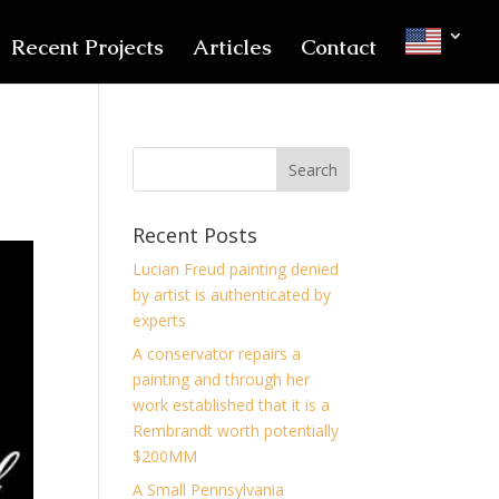
Recent Projects
Articles
Contact
Recent Posts
Lucian Freud painting denied
by artist is authenticated by
experts
A conservator repairs a
painting and through her
work established that it is a
Rembrandt worth potentially
$200MM
A Small Pennsylvania