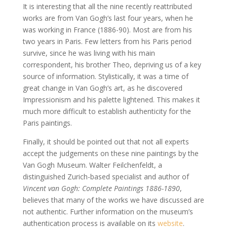
It is interesting that all the nine recently reattributed
works are from Van Gogh’s last four years, when he
was working in France (1886-90). Most are from his
two years in Paris. Few letters from his Paris period
survive, since he was living with his main
correspondent, his brother Theo, depriving us of a key
source of information. Stylistically, it was a time of
great change in Van Gogh’s art, as he discovered
Impressionism and his palette lightened. This makes it
much more difficult to establish authenticity for the
Paris paintings.
Finally, it should be pointed out that not all experts
accept the judgements on these nine paintings by the
Van Gogh Museum. Walter Feilchenfeldt, a
distinguished Zurich-based specialist and author of
Vincent van Gogh: Complete Paintings 1886-1890
,
believes that many of the works we have discussed are
not authentic. Further information on the museum’s
authentication process is available on its
website
.