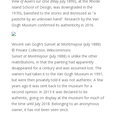
View of Auvers-sur-Oise
(May-July 1890), at the Rhode
Island School of Design, was downgraded in the
1970s, banished to the stores and dismissed as “a
pastiche by an unknown hand”. Research by the Van
Gogh Museum confirmed its authenticity in 2016.
Vincent van Gogh’s Sunset at Montmajour (July 1888)
© Private Collection. Wikicommons
Sunset at Montmajour
(July 1888) is unlike the other
reattributions, in that the painting had apparently
disappeared for a century and was assumed lost. The
owners had taken it to the Van Gogh Museum in 1991,
but were then privately told it was not authentic. A few
years ago it was sent back to the museum for a
second opinion. In 2013 it was declared to be
authentic, going on display at the museum for much of
the time until July 2018. Belonging to an anonymous
owner, it has not been seen since.