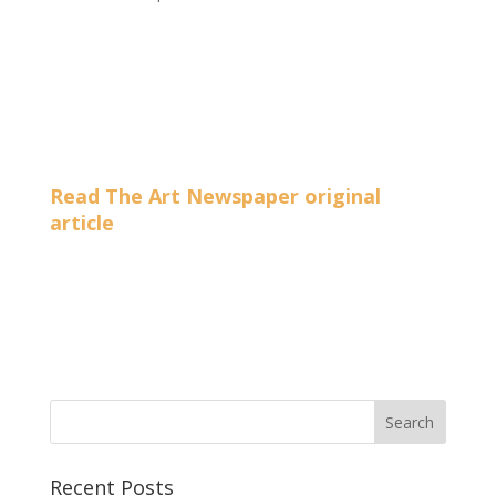
Read The Art Newspaper original
article
Recent Posts