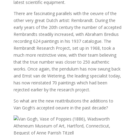
latest scientific equipment.
There are fascinating parallels with the oeuvre of the
other very great Dutch artist: Rembrandt. During the
early years of the 20th century the number of accepted
Rembrandts steadily increased, with Abraham Bredius
recording 624 paintings in his 1937 catalogue. The
Rembrandt Research Project, set up in 1968, took a
much more restrictive view, with their team believing
that the true number was closer to 250 authentic
works. Once again, the pendulum has now swung back
and Ernst van de Wetering, the leading specialist today,
has now reinstated 70 paintings which had been
rejected earlier by the research project.
So what are the new reattributions the additions to
Van Gogh’s accepted oeuvre in the past decade?