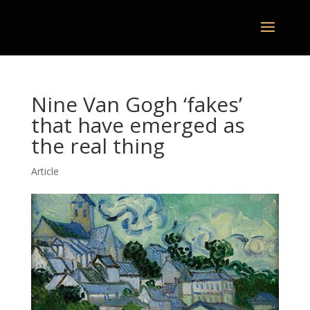
Nine Van Gogh ‘fakes’
that have emerged as
the real thing
Article