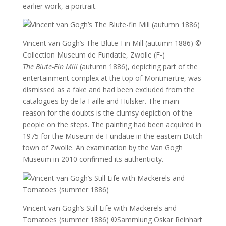
earlier work, a portrait.
Vincent van Gogh’s The Blute-Fin Mill (autumn 1886)
©
Collection Museum de Fundatie, Zwolle (F-)
The Blute-Fin Mill
(autumn 1886), depicting part of the
entertainment complex at the top of Montmartre, was
dismissed as a fake and had been excluded from the
catalogues by de la Faille and Hulsker. The main
reason for the doubts is the clumsy depiction of the
people on the steps. The painting had been acquired in
1975 for the Museum de Fundatie in the eastern Dutch
town of Zwolle. An examination by the Van Gogh
Museum in 2010 confirmed its authenticity.
Vincent van Gogh’s Still Life with Mackerels and
Tomatoes (summer 1886)
©Sammlung Oskar Reinhart