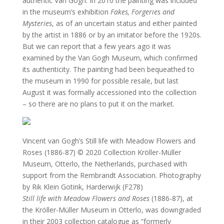
authentic Van Gogh. In 2010 the painting was included
in the museum’s exhibition
Fakes, Forgeries and
Mysteries
, as of an uncertain status and either painted
by the artist in 1886 or by an imitator before the 1920s.
But we can report that a few years ago it was
examined by the Van Gogh Museum, which confirmed
its authenticity. The painting had been bequeathed to
the museum in 1990 for possible resale, but last
August it was formally accessioned into the collection
– so there are no plans to put it on the market.
Vincent van Gogh’s Still life with Meadow Flowers and
Roses (1886-87)
© 2020 Collection Kröller-Müller
Museum, Otterlo, the Netherlands, purchased with
support from the Rembrandt Association. Photography
by Rik Klein Gotink, Harderwijk (F278)
Still life with Meadow Flowers and Roses
(1886-87), at
the Kröller-Müller Museum in Otterlo, was downgraded
in their 2003 collection catalogue as “formerly