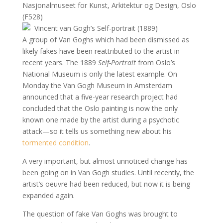
Nasjonalmuseet for Kunst, Arkitektur og Design, Oslo
(F528)
A group of Van Goghs which had been dismissed as
likely fakes have been reattributed to the artist in
recent years. The 1889
Self-Portrait
from Oslo’s
National Museum is only the latest example. On
Monday the Van Gogh Museum in Amsterdam
announced that a five-year research project had
concluded that the Oslo painting is now the only
known one made by the artist during a psychotic
attack—so it tells us something new about his
tormented condition
.
A very important, but almost unnoticed change has
been going on in Van Gogh studies. Until recently, the
artist’s oeuvre had been reduced, but now it is being
expanded again.
The question of fake Van Goghs was brought to