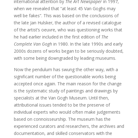
international attention by
The Art Newspaper
in 1997,
when we revealed that “at least 45 Van Goghs may
well be fakes”. This was based on the conclusions of
the late Jan Hulsker, the author of a revised catalogue
of the artist’s oeuvre, who was questioning works that
he had earlier included in the first edition of
The
Complete Van Gogh
in 1980. In the late 1990s and early
2000s dozens of works began to be seriously doubted,
with some being downgraded by leading museums.
Now the pendulum has swung the other way, with a
significant number of the questionable works being
accepted once again. The main reason for the change
is the systematic study of paintings and drawings by
specialists at the Van Gogh Museum. Until then,
attributional issues tended to be the preserve of
individual experts who would often make judgements
based on connoisseurship. The museum has the
experienced curators and researchers, the archives and
documentation, and skilled conservators with the