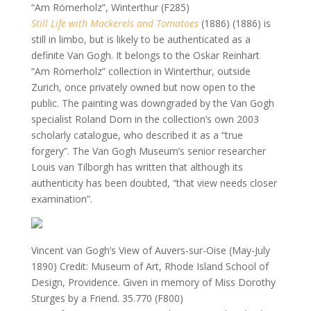
“Am Römerholz”, Winterthur (F285)
Still Life with Mackerels and Tomatoes
(1886) (1886) is
still in limbo, but is likely to be authenticated as a
definite Van Gogh. It belongs to the Oskar Reinhart
“Am Römerholz” collection in Winterthur, outside
Zurich, once privately owned but now open to the
public. The painting was downgraded by the Van Gogh
specialist Roland Dorn in the collection’s own 2003
scholarly catalogue, who described it as a “true
forgery”. The Van Gogh Museum’s senior researcher
Louis van Tilborgh has written that although its
authenticity has been doubted, “that view needs closer
examination”.
Vincent van Gogh’s View of Auvers-sur-Oise (May-July
1890)
Credit: Museum of Art, Rhode Island School of
Design, Providence. Given in memory of Miss Dorothy
Sturges by a Friend. 35.770 (F800)