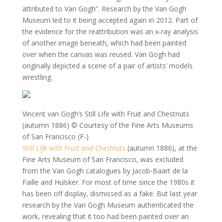
attributed to Van Gogh”. Research by the Van Gogh
Museum led to it being accepted again in 2012. Part of
the evidence for the reattribution was an x-ray analysis
of another image beneath, which had been painted
over when the canvas was reused. Van Gogh had
originally depicted a scene of a pair of artists’ models
wrestling.
Vincent van Gogh’s Still Life with Fruit and Chestnuts
(autumn 1886)
© Courtesy of the Fine Arts Museums
of San Francisco (F-)
Still Life with Fruit and Chestnuts
(autumn 1886), at the
Fine Arts Museum of San Francisco, was excluded
from the Van Gogh catalogues by Jacob-Baart de la
Faille and Hulsker. For most of time since the 1980s it
has been off display, dismissed as a fake. But last year
research by the Van Gogh Museum authenticated the
work, revealing that it too had been painted over an