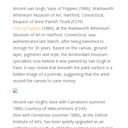
Vincent van Gogh, Vase of Poppies (1886), Wadsworth
Atheneum Museum of Art, Hartford, Connecticut,
Bequest of Anne Parrish Titzell (F279)
Vase of Poppies
(1886), at the Wadsworth Atheneum
Museum of Art in Hartford, Connecticut, was
authenticated last March, after being banished to
storage for 30 years. Based on the canvas, ground
layer, pigments and style, the Amsterdam museum
specialists now believe it was painted by Van Gogh in
Paris. X-rays reveal that beneath the paint surface is a
hidden image of a portrait, suggesting that the artist
reused the canvas to save money.
Vincent van Gogh’s Vase with Carnations (summer
1886)
Courtesy of Wikicommons (F243)
Vase with Carnations
(summer 1886), at the Detroit
Institute of Arts, has been quietly upgraded as an