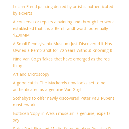
Lucian Freud painting denied by artist is authenticated
by experts
A conservator repairs a painting and through her work
established that it is a Rembrandt worth potentially
$200MM
A Small Pennsylvania Museum Just Discovered It Has
Owned a Rembrandt for 70 Years Without Knowing It
Nine Van Gogh ‘fakes’ that have emerged as the real
thing
Art and Microscopy
A good catch: The Mackerels now looks set to be
authenticated as a genuine Van Gogh
Sotheby’s to offer newly discovered Peter Paul Rubens
masterwork
Botticelli ‘copy’ in Welsh museum is genuine, experts
say
Peter Paul Biro and Martin Kemp Analyze Possible Da