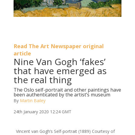
Read The Art Newspaper original
article
Nine Van Gogh ‘fakes’
that have emerged as
the real thing
The Oslo self-portrait and other paintings have
been authenticated by the artist’s museum
By
Martin Bailey
24th January 2020 12:24 GMT
Vincent van Gogh’s Self-portrait (1889)
Courtesy of