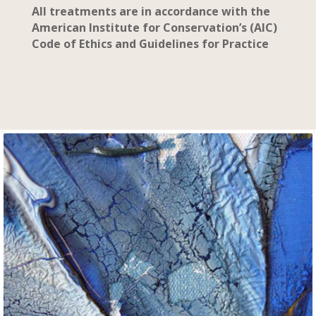
All treatments are in accordance with the
American Institute for Conservation’s (AIC)
Code of Ethics and Guidelines for Practice