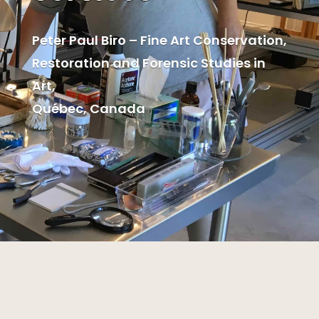
Peter Paul Biro – Fine Art Conservation,
Restoration and Forensic Studies in
Art,
Québec, Canada