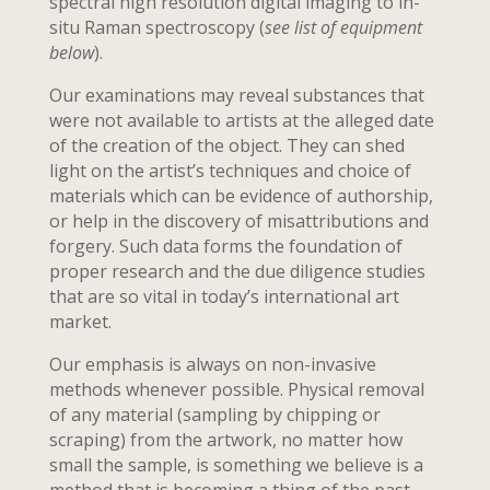
spectral high resolution digital imaging to in-
situ Raman spectroscopy (
see list of equipment
below
).
Our examinations may reveal substances that
were not available to artists at the alleged date
of the creation of the object. They can shed
light on the artist’s techniques and choice of
materials which can be evidence of authorship,
or help in the discovery of misattributions and
forgery. Such data forms the foundation of
proper research and the due diligence studies
that are so vital in today’s international art
market.
Our emphasis is always on non-invasive
methods whenever possible. Physical removal
of any material (sampling by chipping or
scraping) from the artwork, no matter how
small the sample, is something we believe is a