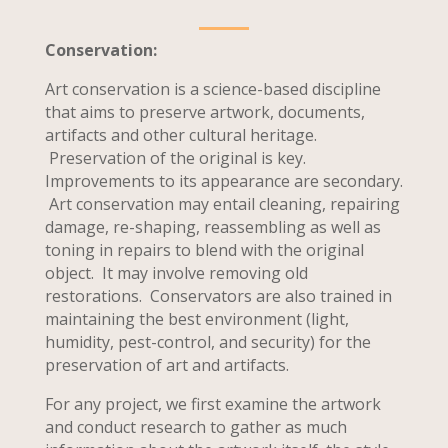
Conservation:
Art conservation is a science-based discipline
that aims to preserve artwork, documents,
artifacts and other cultural heritage.
Preservation of the original is key.
Improvements to its appearance are secondary.
Art conservation may entail cleaning, repairing
damage, re-shaping, reassembling as well as
toning in repairs to blend with the original
object. It may involve removing old
restorations. Conservators are also trained in
maintaining the best environment (light,
humidity, pest-control, and security) for the
preservation of art and artifacts.
For any project, we first examine the artwork
and conduct research to gather as much