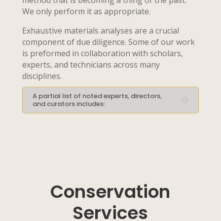
method that is becoming a thing of the past.
We only perform it as appropriate.
Exhaustive materials analyses are a crucial
component of due diligence. Some of our work
is preformed in collaboration with scholars,
experts, and technicians across many
disciplines.
A partial list of noted experts, directors,
and curators includes:
Conservation
Services