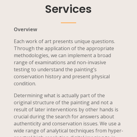
Services
Overview
Each work of art presents unique questions.
Through the application of the appropriate
methodologies, we can implement a broad
range of examinations and non-invasive
testing to understand the painting’s
conservation history and present physical
condition.
Determining what is actually part of the
original structure of the painting and not a
result of later interventions by other hands is
crucial during the search for answers about
authenticity and conservation issues. We use a
wide range of analytical techniques from hyper-