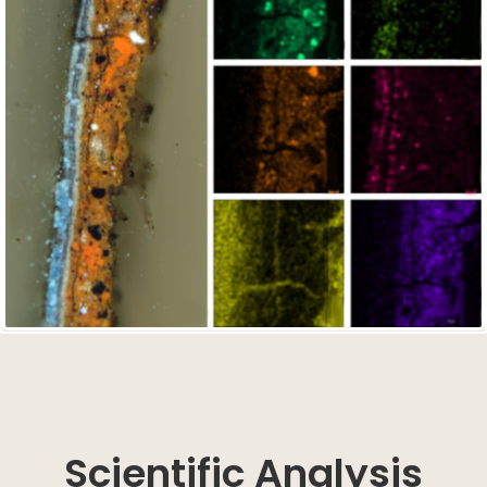
Scientific Analysis