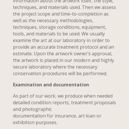
information about the artwork itself, the style,
techniques, and materials used. Then we assess
the project scope and time-to-completion as
well as the necessary methodologies,
techniques, storage conditions, equipment,
tools, and materials to be used. We usually
examine the art at our laboratory in order to
provide an accurate treatment protocol and an
estimate. Upon the artwork owner’s approval,
the artwork is placed in our modern and highly
secure laboratory where the necessary
conservation procedures will be performed.
Examination and documentation
As part of our work, we produce when needed
detailed condition reports, treatment proposals
and photographic
documentation for insurance, art loan or
exhibition purposes.