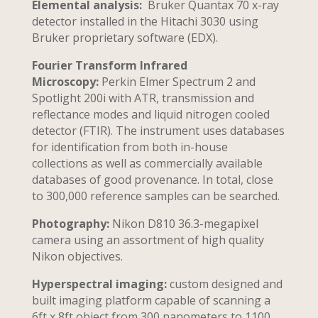
Elemental analysis:
Bruker Quantax 70 x-ray
detector installed in the Hitachi 3030 using
Bruker proprietary software (EDX).
Fourier Transform Infrared
Microscopy:
Perkin Elmer Spectrum 2 and
Spotlight 200i with ATR, transmission and
reflectance modes and liquid nitrogen cooled
detector (FTIR). The instrument uses databases
for identification from both in-house
collections as well as commercially available
databases of good provenance. In total, close
to 300,000 reference samples can be searched.
Photography:
Nikon D810 36.3-megapixel
camera using an assortment of high quality
Nikon objectives.
Hyperspectral imaging:
custom designed and
built imaging platform capable of scanning a
6ft x 8ft object from 300 nanometers to 1100