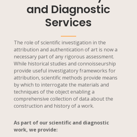
and Diagnostic
Services
The role of scientific investigation in the
attribution and authentication of art is now a
necessary part of any rigorous assessment.
While historical studies and connoisseurship
provide useful investigatory frameworks for
attribution, scientific methods provide means
by which to interrogate the materials and
techniques of the object enabling a
comprehensive collection of data about the
construction and history of a work.
As part of our scientific and diagnostic
work, we provide: