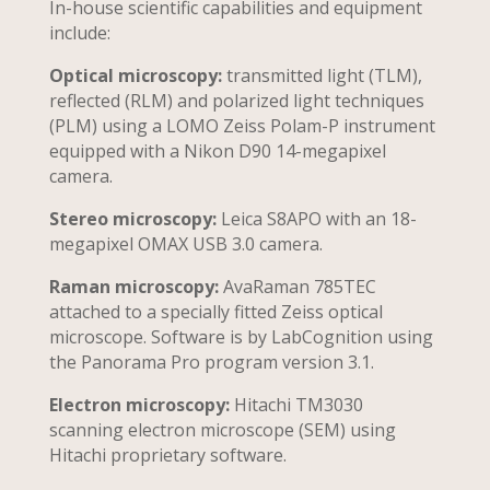
In-house scientific capabilities and equipment
include:
Optical microscopy:
transmitted light (TLM),
reflected (RLM) and polarized light techniques
(PLM) using a LOMO Zeiss Polam-P instrument
equipped with a Nikon D90 14-megapixel
camera.
Stereo microscopy:
Leica S8APO with an 18-
megapixel OMAX USB 3.0 camera.
Raman microscopy:
AvaRaman 785TEC
attached to a specially fitted Zeiss optical
microscope. Software is by LabCognition using
the Panorama Pro program version 3.1.
Electron microscopy:
Hitachi TM3030
scanning electron microscope (SEM) using
Hitachi proprietary software.