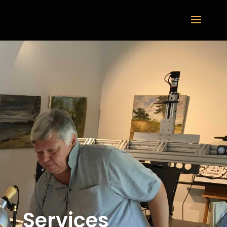
Services