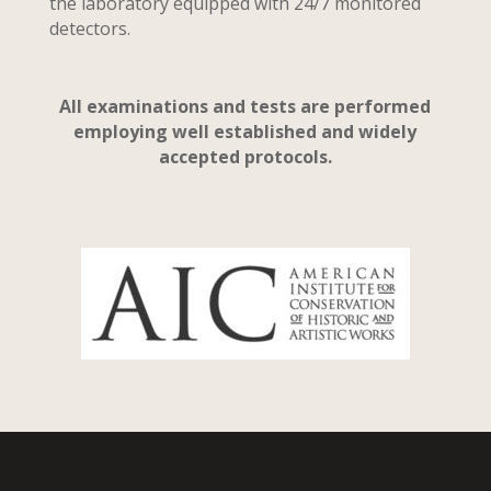
the laboratory equipped with 24/7 monitored
detectors.
All examinations and tests are performed
employing well established and widely
accepted protocols.