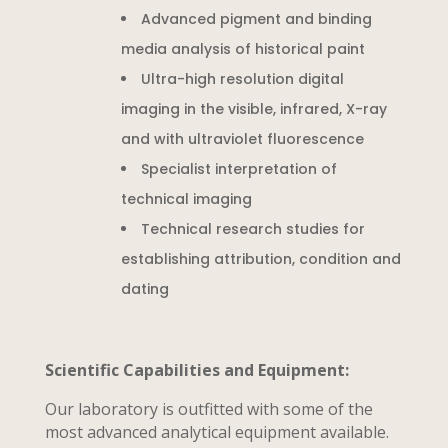
Advanced pigment and binding
media analysis of historical paint
Ultra-high resolution digital
imaging in the visible, infrared, X-ray
and with ultraviolet fluorescence
Specialist interpretation of
technical imaging
Technical research studies for
establishing attribution, condition and
dating
Scientific Capabilities and Equipment:
Our laboratory is outfitted with some of the
most advanced analytical equipment available.