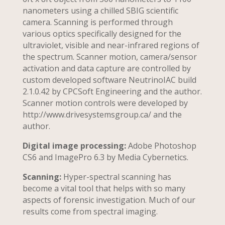
nanometers using a chilled SBIG scientific
camera. Scanning is performed through
various optics specifically designed for the
ultraviolet, visible and near-infrared regions of
the spectrum. Scanner motion, camera/sensor
activation and data capture are controlled by
custom developed software NeutrinoIAC build
2.1.0.42 by CPCSoft Engineering and the author.
Scanner motion controls were developed by
http://www.drivesystemsgroup.ca/ and the
author.
Digital image processing:
Adobe Photoshop
CS6 and ImagePro 6.3 by Media Cybernetics.
Scanning:
Hyper-spectral scanning has
become a vital tool that helps with so many
aspects of forensic investigation. Much of our
results come from spectral imaging.