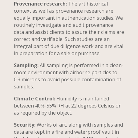
Provenance research:
The art historical
context as well as provenance research are
equally important in authentication studies. We
routinely investigate and audit provenance
data and assist clients to assure their claims are
correct and verifiable. Such studies are an
integral part of due diligence work and are vital
in preparation for a sale or purchase.
Sampling:
All sampling is performed in a clean-
room environment with airborne particles to
0.3 microns to avoid possible contamination of
samples.
Climate Control:
Humidity is maintained
between 40%-55% RH at 22 degrees Celsius or
as required by the object.
Security:
Works of art, along with samples and
data are kept in a fire and waterproof vault in