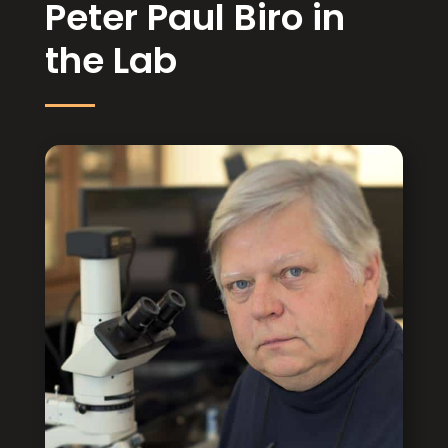
Peter Paul Biro in
the Lab