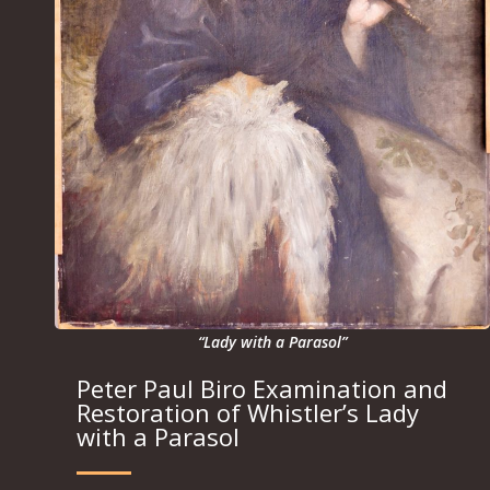
“Lady with a Parasol”
Peter Paul Biro Examination and
Restoration of Whistler’s Lady
with a Parasol