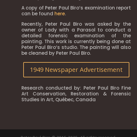
A copy of Peter Paul Biro’s examination report
can be found
here
.
Recently, Peter Paul Biro was asked by the
owner of Lady with a Parasol to conduct a
detailed forensic examination of the
painting. This work is currently being done at
Peter Paul Biro’s studio. The painting will also
be cleaned by Peter Paul Biro.
1949 Newspaper Advertisement
Research conducted by: Peter Paul Biro Fine
Art Conservation, Restoration & Forensic
Studies in Art, Québec, Canada