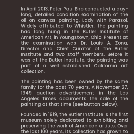
In April 2013, Peter Paul Biro conducted a day-
long, detailed condition examination of the
oil on canvas painting, Lady with Parasol.
Widely attributed to Whistler, the painting
had long hung in the Butler Institute of
American Art, in Youngstown, Ohio. Present at
the examination was Dr. Louis A. Zona,
Director and Chief Curator of the Butler
Institute and two staff members. Before it
was at the Butler Institute, the painting was
part of a well established California art
collection.
The painting has been owned by the same
family for the past 70 years. A November 27,
1949 auction advertisement in the Los
Angeles Times documents the sale of the
painting at that time (see button below).
Founded in 1919, the Butler Institute is the first
museum solely dedicated to exhibiting and
preserving the work of American artists. Over
the last 100 years, its collection has grown to