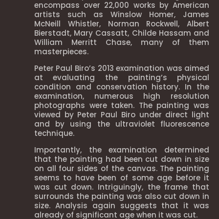
encompass over 22,000 works by American
artists such as Winslow Homer, James
McNeill Whistler, Norman Rockwell, Albert
Bierstadt, Mary Cassatt, Childe Hassam and
William Merritt Chase, many of them
masterpieces.
Peter Paul Biro’s 2013 examination was aimed
at evaluating the painting’s physical
condition and conservation history. In the
examination, numerous high resolution
photographs were taken. The painting was
viewed by Peter Paul Biro under direct light
and by using the ultraviolet fluorescence
technique.
Importantly, the examination determined
that the painting had been cut down in size
on all four sides of the canvas. The painting
seems to have been of some age before it
was cut down. Intriguingly, the frame that
surrounds the painting was also cut down in
size. Analysis again suggests that it was
already of significant age when it was cut.