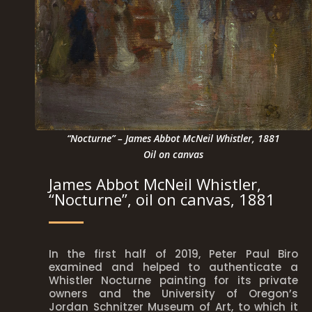
“Nocturne” – James Abbot McNeil Whistler, 1881
Oil on canvas
James Abbot McNeil Whistler,
“Nocturne”, oil on canvas, 1881
In the first half of 2019, Peter Paul Biro
examined and helped to authenticate a
Whistler Nocturne painting for its private
owners and the University of Oregon’s
Jordan Schnitzer Museum of Art, to which it