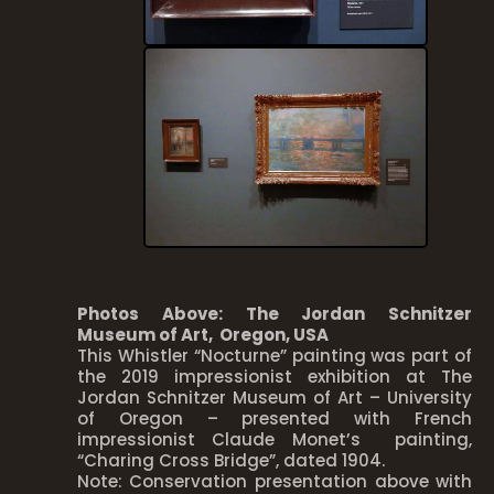
Photos Above: The Jordan Schnitzer
Museum of Art, Oregon, USA
This Whistler “Nocturne” painting was part of
the 2019 impressionist exhibition at The
Jordan Schnitzer Museum of Art – University
of Oregon – presented with French
impressionist Claude Monet’s painting,
“Charing Cross Bridge”, dated 1904.
Note: Conservation presentation above with