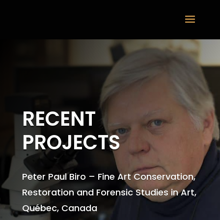
RECENT
PROJECTS
Peter Paul Biro – Fine Art Conservation,
Restoration and Forensic Studies in Art,
Québec, Canada