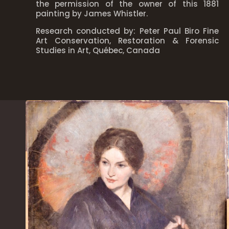
the permission of the owner of this 1881
painting by James Whistler.
Research conducted by: Peter Paul Biro Fine
Art Conservation, Restoration & Forensic
Studies in Art, Québec, Canada