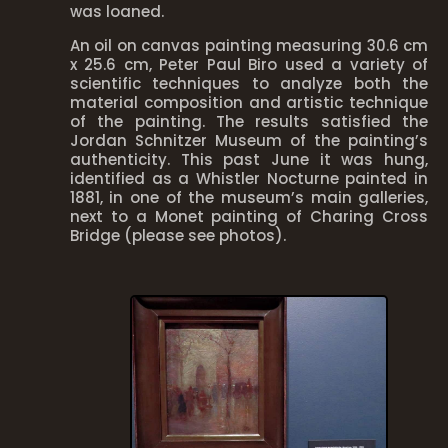
was loaned.
An oil on canvas painting measuring 30.6 cm
x 25.6 cm, Peter Paul Biro used a variety of
scientific techniques to analyze both the
material composition and artistic technique
of the painting. The results satisfied the
Jordan Schnitzer Museum of the painting’s
authenticity. This past June it was hung,
identified as a Whistler Nocturne painted in
1881, in one of the museum’s main galleries,
next to a Monet painting of Charing Cross
Bridge (please see photos).