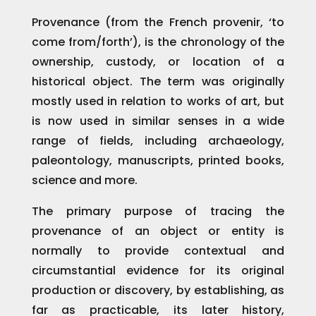
Provenance (from the French provenir, ‘to
come from/forth’), is the chronology of the
ownership, custody, or location of a
historical object. The term was originally
mostly used in relation to works of art, but
is now used in similar senses in a wide
range of fields, including archaeology,
paleontology, manuscripts, printed books,
science and more.
The primary purpose of tracing the
provenance of an object or entity is
normally to provide contextual and
circumstantial evidence for its original
production or discovery, by establishing, as
far as practicable, its later history,