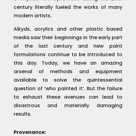
century literally fueled the works of many
modern artists.
Alkyds, acrylics and other plastic based
media saw their beginnings in the early part
of the last century and new paint
formulations continue to be introduced to
this day. Today, we have an amazing
arsenal of methods and equipment
available to solve the quintessential
question of ‘who painted it’. But the failure
to exhaust these avenues can lead to
disastrous and materially damaging
results.
Provenance: