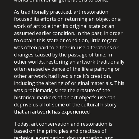
As traditionally practiced, art restoration
focused its efforts on returning an object or a
work of art to either its original state or an
assumed earlier condition. In the past, in order
to obtain this state or condition, little regard
was often paid to either in-use alterations or
changes caused by the passage of time. In
other worlds, restoring an artwork traditionally
often erased evidence of the life a painting or
other artwork had lived since it’s creation,
including the altering of original materials. This
was problematic, since the erasure of the
historical markers of an art object’s use can
deprive us all of some of the cultural history
that an artwork has experienced.
Today, art conservation and restoration is
based on the principles and practices of
technical examination, documentation, and