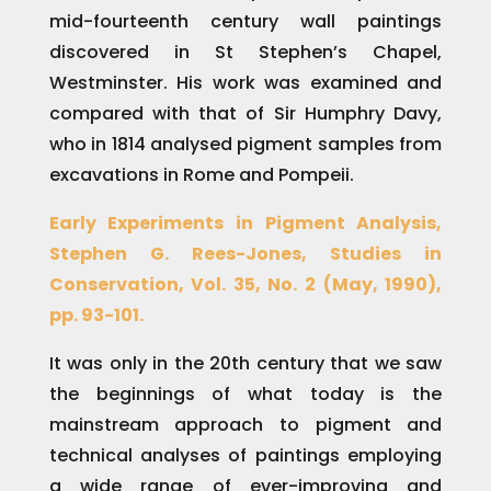
mid-fourteenth century wall paintings
discovered in St Stephen’s Chapel,
Westminster. His work was examined and
compared with that of Sir Humphry Davy,
who in 1814 analysed pigment samples from
excavations in Rome and Pompeii.
Early Experiments in Pigment Analysis,
Stephen G. Rees-Jones, Studies in
Conservation, Vol. 35, No. 2 (May, 1990),
pp. 93-101.
It was only in the 20th century that we saw
the beginnings of what today is the
mainstream approach to pigment and
technical analyses of paintings employing
a wide range of ever-improving and