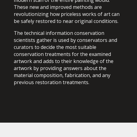
These new and improved methods are
revolutionizing how priceless works of art can
be safely restored to near original conditions.
The technical information conservation
scientists gather is used by conservators and
curators to decide the most suitable
conservation treatments for the examined
artwork and adds to their knowledge of the
artwork by providing answers about the
material composition, fabrication, and any
previous restoration treatments.