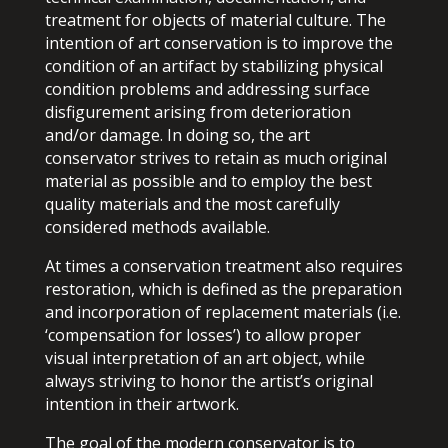
treatment for objects of material culture. The
intention of art conservation is to improve the
condition of an artifact by stabilizing physical
condition problems and addressing surface
disfigurement arising from deterioration
and/or damage. In doing so, the art
conservator strives to retain as much original
material as possible and to employ the best
quality materials and the most carefully
considered methods available.
At times a conservation treatment also requires
restoration, which is defined as the preparation
and incorporation of replacement materials (i.e.
‘compensation for losses’) to allow proper
visual interpretation of an art object, while
always striving to honor the artist’s original
intention in their artwork.
The goal of the modern conservator is to