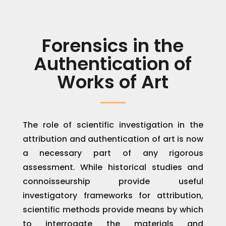
Forensics in the
Authentication of
Works of Art
The role of scientific investigation in the
attribution and authentication of art is now
a necessary part of any rigorous
assessment. While historical studies and
connoisseurship provide useful
investigatory frameworks for attribution,
scientific methods provide means by which
to interrogate the materials and