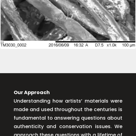
Our Approach
Understanding how artists’ materials were
made and used throughout the centuries is
fundamental to answering questions about
authenticity and conservation issues. We
approach these questions with a lifetime of