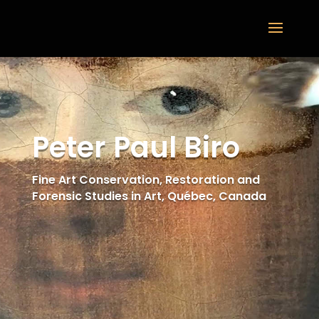
Peter Paul Biro
Fine Art Conservation, Restoration and
Forensic Studies in Art, Québec, Canada