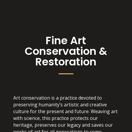
Fine Art
Conservation &
Restoration
Art conservation is a practice devoted to
preserving humanity’s artistic and creative
culture for the present and future. Weaving art
with science, this practice protects our
heritage, preserves our legacy and saves our
works of art for all generations to come.