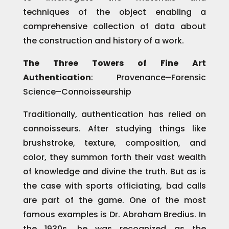
techniques of the object enabling a
comprehensive collection of data about
the construction and history of a work.
The Three Towers of Fine Art
Authentication
: Provenance–Forensic
Science–Connoisseurship
Traditionally, authentication has relied on
connoisseurs. After studying things like
brushstroke, texture, composition, and
color, they summon forth their vast wealth
of knowledge and divine the truth. But as is
the case with sports officiating, bad calls
are part of the game. One of the most
famous examples is Dr. Abraham Bredius. In
the 1930s, he was recognized as the