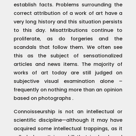
establish facts. Problems surrounding the
correct attribution of a work of art have a
very long history and this situation persists
to this day. Misattributions continue to
proliferate, as do forgeries and the
scandals that follow them. We often see
this as the subject of sensationalized
articles and news items. The majority of
works of art today are still judged on
subjective visual examination alone –
frequently on nothing more than an opinion
based on photographs .
Connoisseurship is not an intellectual or
scientific discipline—although it may have
acquired some intellectual trappings, as it