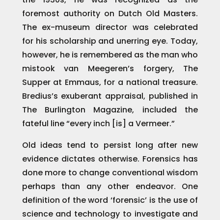
foremost authority on Dutch Old Masters.
The ex-museum director was celebrated
for his scholarship and unerring eye. Today,
however, he is remembered as the man who
mistook van Meegeren’s forgery, The
Supper at Emmaus, for a national treasure.
Bredius’s exuberant appraisal, published in
The Burlington Magazine, included the
fateful line “every inch [is] a Vermeer.”
Old ideas tend to persist long after new
evidence dictates otherwise. Forensics has
done more to change conventional wisdom
perhaps than any other endeavor. One
definition of the word ‘forensic’ is the use of
science and technology to investigate and