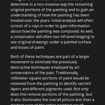
determine in a non-invasive way the remaining
original portions of the painting and to gain an
understanding of how the painting has been
treated over the years. Initial analysis will often
consist of x-rays in order to gain information
about how the painting was composed. As well,
a conservator will often use infrared imaging to
see original drawings under a painted surface
and losses of paint.
Both of these techniques are part of a larger
movement to eliminate the previously
destructive techniques employed by art
conservators of the past. Traditionally,
millimeter square portions of paint would be
removed from the painting to identify varnish
layers and different pigments used. Not only
does this remove portions of the painting, but
it also illuminates the overall picture less than a
modern scan of the entire painting would.