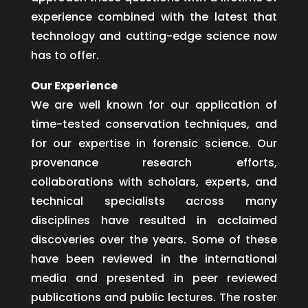
experience combined with the latest that
technology and cutting-edge science now
has to offer.
Our Experience
We are well known for our application of
time-tested conservation techniques, and
for our expertise in forensic science. Our
provenance research efforts,
collaborations with scholars, experts, and
technical specialists across many
disciplines have resulted in acclaimed
discoveries over the years. Some of these
have been reviewed in the international
media and presented in peer reviewed
publications and public lectures. The roster