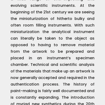
evolving scientific instruments. At the
beginning of the 21st century we are seeing
the miniaturization of hitherto bulky and
often room filling instruments. With such
miniaturization the analytical instrument
can literally be taken to the object as
opposed to having to remove material
from the artwork to be prepared and
placed in an instrument’s specimen
chamber. Technical and scientific analysis
of the materials that make up an artwork is
now generally accepted and required in the
authentication process. The history of
paint-making is fairly well documented and
is constantly expanding. The introduction
of myriad new synthetics during the 20th