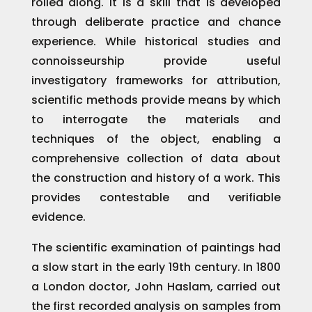
rolled along. It is a skill that is developed
through deliberate practice and chance
experience. While historical studies and
connoisseurship provide useful
investigatory frameworks for attribution,
scientific methods provide means by which
to interrogate the materials and
techniques of the object, enabling a
comprehensive collection of data about
the construction and history of a work. This
provides contestable and verifiable
evidence.
The scientific examination of paintings had
a slow start in the early 19th century. In 1800
a London doctor, John Haslam, carried out
the first recorded analysis on samples from