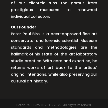
of our clientele runs the gamut from
prestigious museums to renowned
individual collectors.
Our Founder
Peter Paul Biro is a peer-approved fine art
conservator and forensic scientist. Museum
standards and methodologies are the
hallmark of his state-of-the-art laboratory
studio practice. With care and expertise, he
returns works of art back to the artists’
original intentions, while also preserving our
cultural art history.
Peter Paul Biro © 2015-2025 All rights reserved.