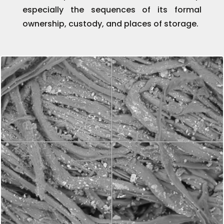
especially the sequences of its formal
ownership, custody, and places of storage.