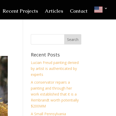
Recent Projects
Articles
Contact
Recent Posts
Lucian Freud painting denied
by artist is authenticated by
experts
A conservator repairs a
painting and through her
work established that it is a
Rembrandt worth potentially
$200MM
A Small Pennsylvania