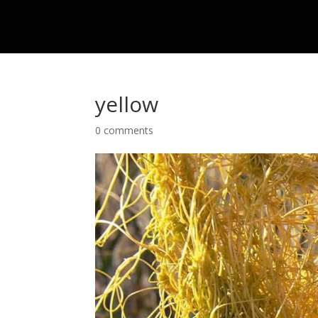
yellow
0 comments