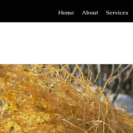
Home
About
Services