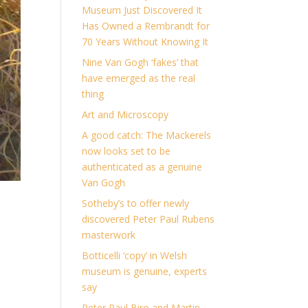
Museum Just Discovered It
Has Owned a Rembrandt for
70 Years Without Knowing It
Nine Van Gogh ‘fakes’ that
have emerged as the real
thing
Art and Microscopy
A good catch: The Mackerels
now looks set to be
authenticated as a genuine
Van Gogh
Sotheby’s to offer newly
discovered Peter Paul Rubens
masterwork
Botticelli ‘copy’ in Welsh
museum is genuine, experts
say
Peter Paul Biro and Martin