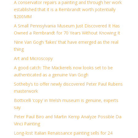
A conservator repairs a painting and through her work
established that it is a Rembrandt worth potentially
$200MM
A Small Pennsylvania Museum Just Discovered It Has
Owned a Rembrandt for 70 Years Without Knowing It
Nine Van Gogh ‘fakes’ that have emerged as the real
thing
Art and Microscopy
A good catch: The Mackerels now looks set to be
authenticated as a genuine Van Gogh
Sotheby’s to offer newly discovered Peter Paul Rubens
masterwork
Botticelli ‘copy’ in Welsh museum is genuine, experts
say
Peter Paul Biro and Martin Kemp Analyze Possible Da
Vinci Painting
Long-lost Italian Renaissance painting sells for 24