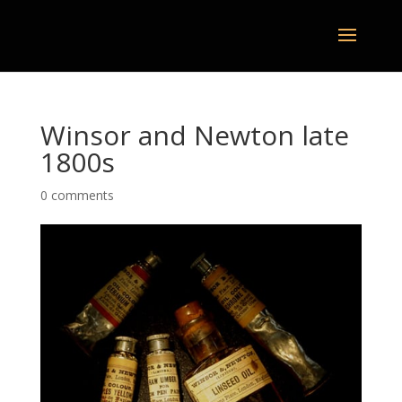
Winsor and Newton late
1800s
0 comments