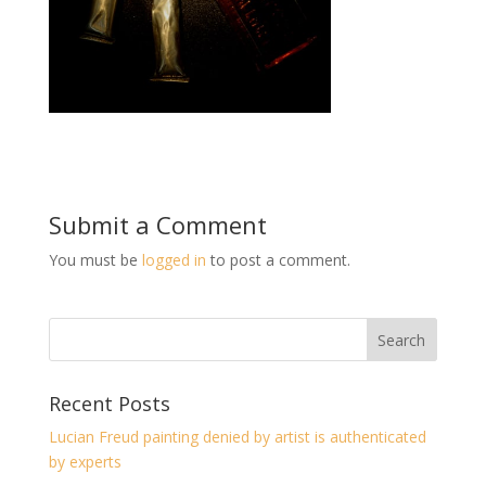
Submit a Comment
You must be
logged in
to post a comment.
Recent Posts
Lucian Freud painting denied by artist is authenticated
by experts