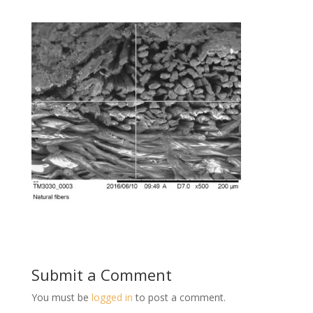
Submit a Comment
You must be
logged in
to post a comment.