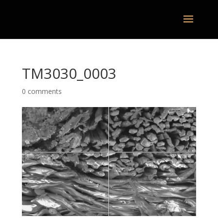
TM3030_0003
0 comments