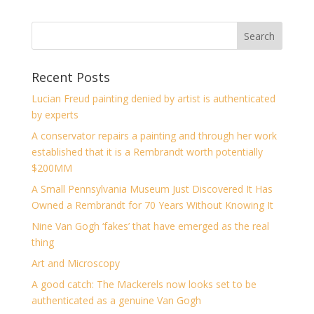
Recent Posts
Lucian Freud painting denied by artist is authenticated
by experts
A conservator repairs a painting and through her work
established that it is a Rembrandt worth potentially
$200MM
A Small Pennsylvania Museum Just Discovered It Has
Owned a Rembrandt for 70 Years Without Knowing It
Nine Van Gogh ‘fakes’ that have emerged as the real
thing
Art and Microscopy
A good catch: The Mackerels now looks set to be
authenticated as a genuine Van Gogh