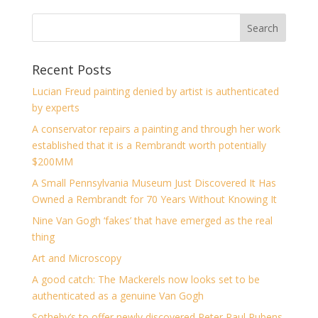
Recent Posts
Lucian Freud painting denied by artist is authenticated
by experts
A conservator repairs a painting and through her work
established that it is a Rembrandt worth potentially
$200MM
A Small Pennsylvania Museum Just Discovered It Has
Owned a Rembrandt for 70 Years Without Knowing It
Nine Van Gogh ‘fakes’ that have emerged as the real
thing
Art and Microscopy
A good catch: The Mackerels now looks set to be
authenticated as a genuine Van Gogh
Sotheby’s to offer newly discovered Peter Paul Rubens