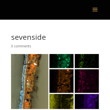
sevenside
0 comments