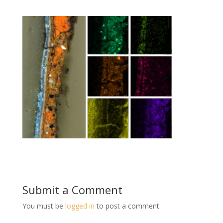
Submit a Comment
You must be
logged in
to post a comment.