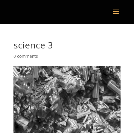
science-3
0 comments