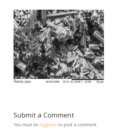
Submit a Comment
You must be
logged in
to post a comment.