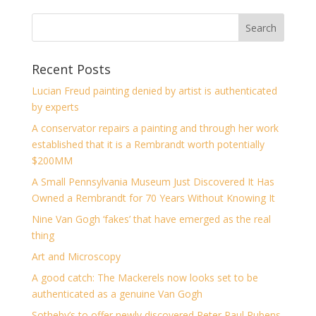
Recent Posts
Lucian Freud painting denied by artist is authenticated
by experts
A conservator repairs a painting and through her work
established that it is a Rembrandt worth potentially
$200MM
A Small Pennsylvania Museum Just Discovered It Has
Owned a Rembrandt for 70 Years Without Knowing It
Nine Van Gogh ‘fakes’ that have emerged as the real
thing
Art and Microscopy
A good catch: The Mackerels now looks set to be
authenticated as a genuine Van Gogh
Sotheby’s to offer newly discovered Peter Paul Rubens