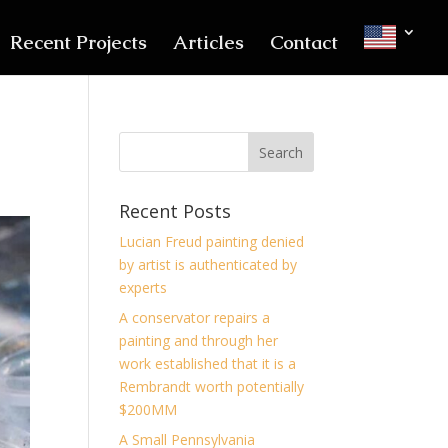
Recent Projects
Articles
Contact
Recent Posts
Lucian Freud painting denied
by artist is authenticated by
experts
A conservator repairs a
painting and through her
work established that it is a
Rembrandt worth potentially
$200MM
A Small Pennsylvania