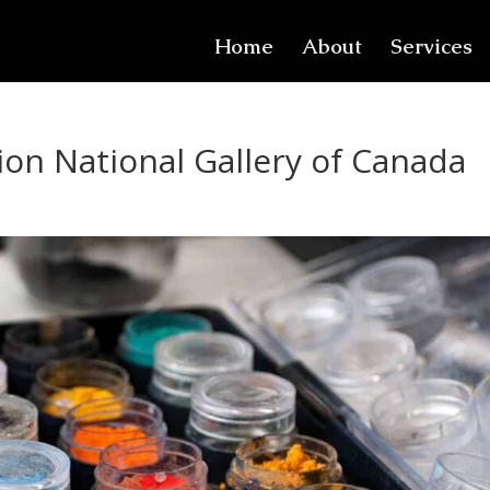
Home
About
Services
ion National Gallery of Canada