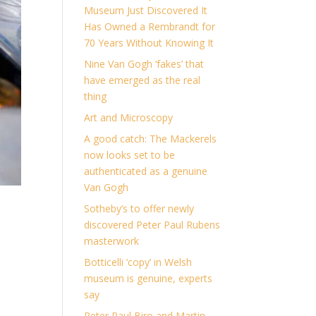
Museum Just Discovered It
Has Owned a Rembrandt for
70 Years Without Knowing It
Nine Van Gogh ‘fakes’ that
have emerged as the real
thing
Art and Microscopy
A good catch: The Mackerels
now looks set to be
authenticated as a genuine
Van Gogh
Sotheby’s to offer newly
discovered Peter Paul Rubens
masterwork
Botticelli ‘copy’ in Welsh
museum is genuine, experts
say
Peter Paul Biro and Martin