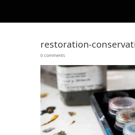
restoration-conservat
0 comments