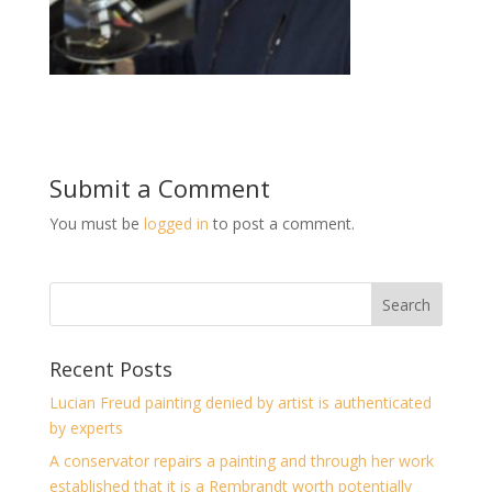
Submit a Comment
You must be
logged in
to post a comment.
Recent Posts
Lucian Freud painting denied by artist is authenticated
by experts
A conservator repairs a painting and through her work
established that it is a Rembrandt worth potentially