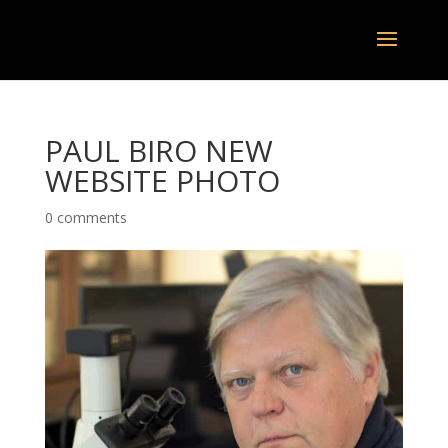
PAUL BIRO NEW
WEBSITE PHOTO
0 comments