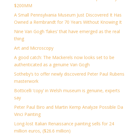
$200MM
A Small Pennsylvania Museum Just Discovered It Has
Owned a Rembrandt for 70 Years Without Knowing It
Nine Van Gogh ‘fakes’ that have emerged as the real
thing
Art and Microscopy
A good catch: The Mackerels now looks set to be
authenticated as a genuine Van Gogh
Sotheby’s to offer newly discovered Peter Paul Rubens
masterwork
Botticelli ‘copy’ in Welsh museum is genuine, experts
say
Peter Paul Biro and Martin Kemp Analyze Possible Da
Vinci Painting
Long-lost Italian Renaissance painting sells for 24
million euros, ($26.6 million)