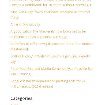
Owned a Rembrandt for 70 Years Without Knowing It
Nine Van Gogh ‘fakes’ that have emerged as the real
thing
Art and Microscopy
A good catch: The Mackerels now looks set to be
authenticated as a genuine Van Gogh
Sotheby’s to offer newly discovered Peter Paul Rubens
masterwork
Botticelli ‘copy’ in Welsh museum is genuine, experts
say
Peter Paul Biro and Martin Kemp Analyze Possible Da
Vinci Painting
Long-lost Italian Renaissance painting sells for 24
million euros, ($26.6 million)
Categories