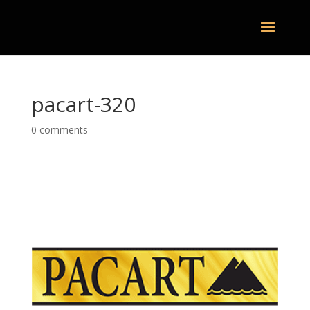
pacart-320
0 comments