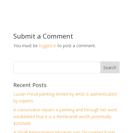
Submit a Comment
You must be
logged in
to post a comment.
Recent Posts
Lucian Freud painting denied by artist is authenticated
by experts
A conservator repairs a painting and through her work
established that it is a Rembrandt worth potentially
$200MM
A Small Pennsylvania Museum Just Discovered It Has