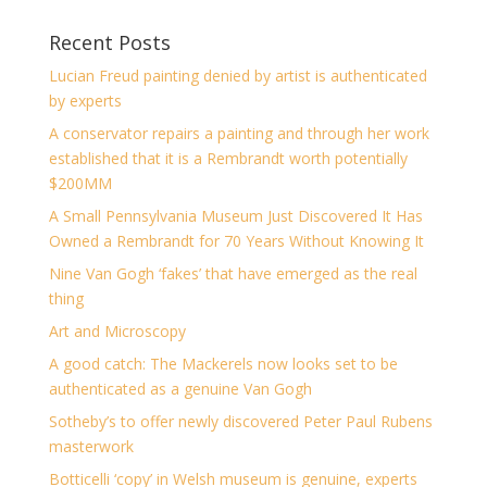
Recent Posts
Lucian Freud painting denied by artist is authenticated
by experts
A conservator repairs a painting and through her work
established that it is a Rembrandt worth potentially
$200MM
A Small Pennsylvania Museum Just Discovered It Has
Owned a Rembrandt for 70 Years Without Knowing It
Nine Van Gogh ‘fakes’ that have emerged as the real
thing
Art and Microscopy
A good catch: The Mackerels now looks set to be
authenticated as a genuine Van Gogh
Sotheby’s to offer newly discovered Peter Paul Rubens
masterwork
Botticelli ‘copy’ in Welsh museum is genuine, experts