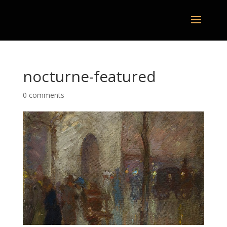
nocturne-featured
0 comments