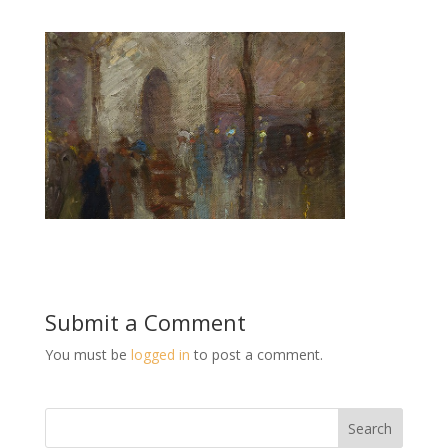
Submit a Comment
You must be
logged in
to post a comment.