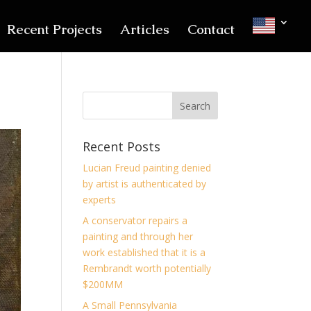
Recent Projects
Articles
Contact
Recent Posts
Lucian Freud painting denied
by artist is authenticated by
experts
A conservator repairs a
painting and through her
work established that it is a
Rembrandt worth potentially
$200MM
A Small Pennsylvania