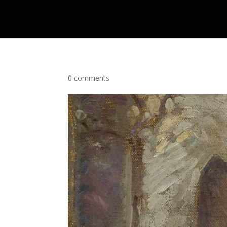
0 comments