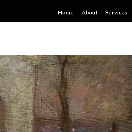
Home
About
Services