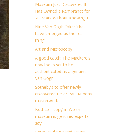
Museum Just Discovered It
Has Owned a Rembrandt for
70 Years Without Knowing It
Nine Van Gogh ‘fakes’ that
have emerged as the real
thing
Art and Microscopy
A good catch: The Mackerels
now looks set to be
authenticated as a genuine
Van Gogh
Sotheby’s to offer newly
discovered Peter Paul Rubens
masterwork
Botticelli ‘copy’ in Welsh
museum is genuine, experts
say
Peter Paul Biro and Martin