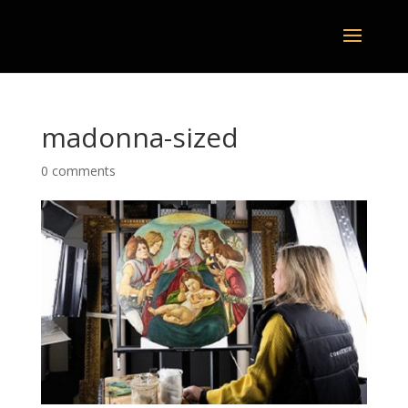
madonna-sized
0 comments