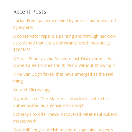
Recent Posts
Lucian Freud painting denied by artist is authenticated
by experts
A conservator repairs a painting and through her work
established that it is a Rembrandt worth potentially
$200MM
A Small Pennsylvania Museum Just Discovered It Has
Owned a Rembrandt for 70 Years Without Knowing It
Nine Van Gogh ‘fakes’ that have emerged as the real
thing
Art and Microscopy
A good catch: The Mackerels now looks set to be
authenticated as a genuine Van Gogh
Sotheby’s to offer newly discovered Peter Paul Rubens
masterwork
Botticelli ‘copy’ in Welsh museum is genuine, experts