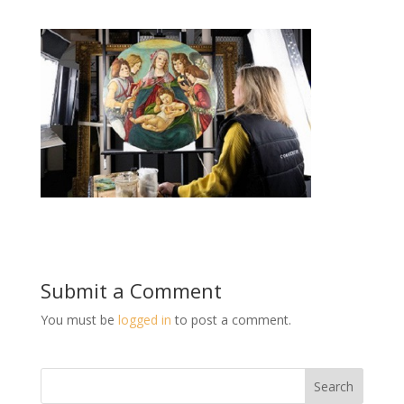
Submit a Comment
You must be
logged in
to post a comment.