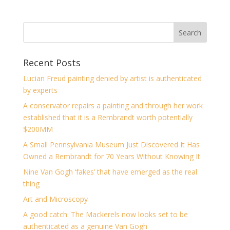
Recent Posts
Lucian Freud painting denied by artist is authenticated
by experts
A conservator repairs a painting and through her work
established that it is a Rembrandt worth potentially
$200MM
A Small Pennsylvania Museum Just Discovered It Has
Owned a Rembrandt for 70 Years Without Knowing It
Nine Van Gogh ‘fakes’ that have emerged as the real
thing
Art and Microscopy
A good catch: The Mackerels now looks set to be
authenticated as a genuine Van Gogh