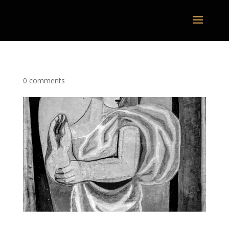
0 comments