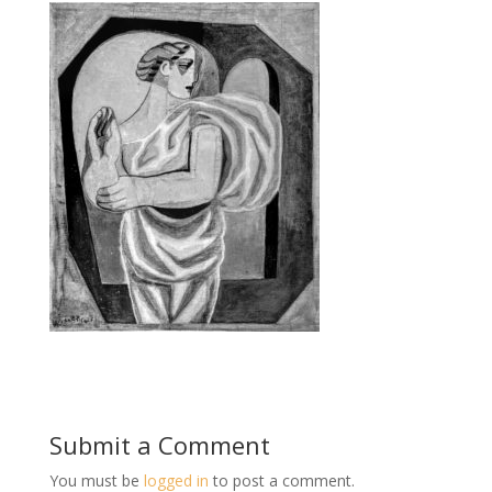
Submit a Comment
You must be
logged in
to post a comment.