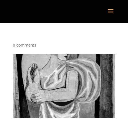
0 comments