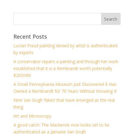
Recent Posts
Lucian Freud painting denied by artist is authenticated
by experts
A conservator repairs a painting and through her work
established that it is a Rembrandt worth potentially
$200MM
A Small Pennsylvania Museum Just Discovered It Has
Owned a Rembrandt for 70 Years Without Knowing It
Nine Van Gogh ‘fakes’ that have emerged as the real
thing
Art and Microscopy
A good catch: The Mackerels now looks set to be
authenticated as a genuine Van Gogh