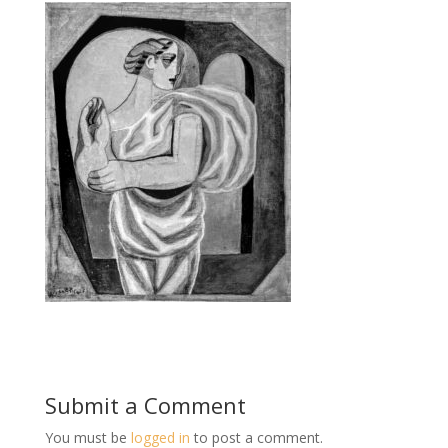
Submit a Comment
You must be
logged in
to post a comment.