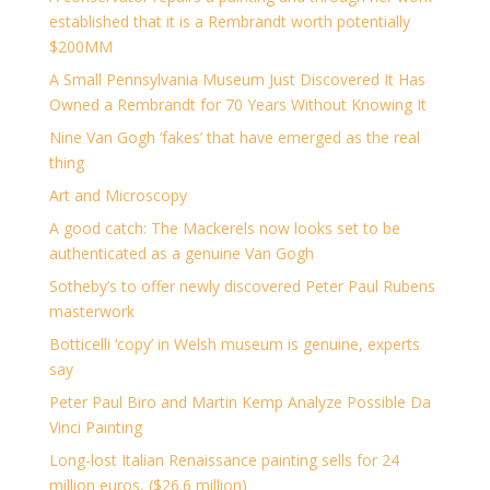
established that it is a Rembrandt worth potentially
$200MM
A Small Pennsylvania Museum Just Discovered It Has
Owned a Rembrandt for 70 Years Without Knowing It
Nine Van Gogh ‘fakes’ that have emerged as the real
thing
Art and Microscopy
A good catch: The Mackerels now looks set to be
authenticated as a genuine Van Gogh
Sotheby’s to offer newly discovered Peter Paul Rubens
masterwork
Botticelli ‘copy’ in Welsh museum is genuine, experts
say
Peter Paul Biro and Martin Kemp Analyze Possible Da
Vinci Painting
Long-lost Italian Renaissance painting sells for 24
million euros, ($26.6 million)