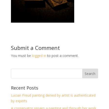
Submit a Comment
You must be
logged in
to post a comment.
Recent Posts
Lucian Freud painting denied by artist is authenticated
by experts
A conservator repairs a painting and through her work