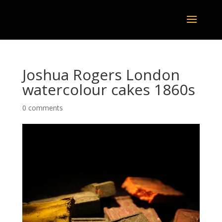
Joshua Rogers London
watercolour cakes 1860s
0 comments