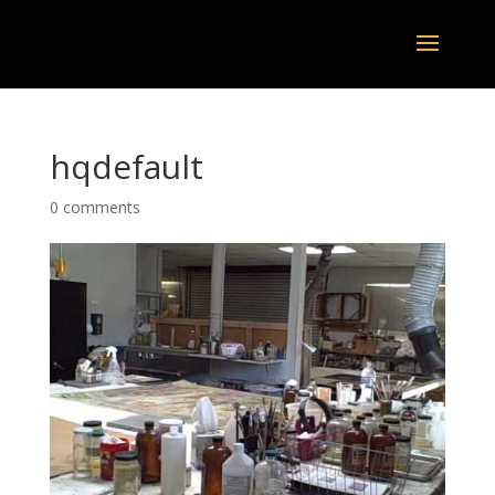
hqdefault
0 comments