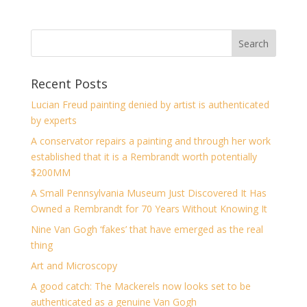
Recent Posts
Lucian Freud painting denied by artist is authenticated
by experts
A conservator repairs a painting and through her work
established that it is a Rembrandt worth potentially
$200MM
A Small Pennsylvania Museum Just Discovered It Has
Owned a Rembrandt for 70 Years Without Knowing It
Nine Van Gogh ‘fakes’ that have emerged as the real
thing
Art and Microscopy
A good catch: The Mackerels now looks set to be
authenticated as a genuine Van Gogh