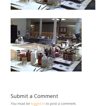
Submit a Comment
You must be
logged in
to post a comment.