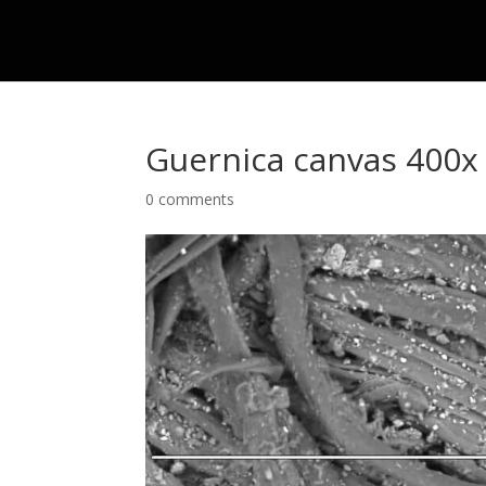
Guernica canvas 400x
0 comments