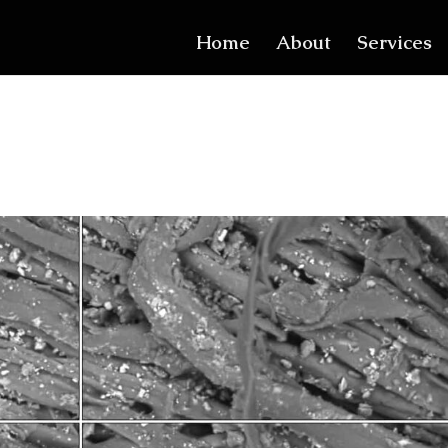
Home
About
Services