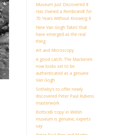
Museum Just Discovered It
Has Owned a Rembrandt for
70 Years Without Knowing It
Nine Van Gogh ‘fakes’ that
have emerged as the real
thing
Art and Microscopy
A good catch: The Mackerels
now looks set to be
authenticated as a genuine
Van Gogh
Sotheby’s to offer newly
discovered Peter Paul Rubens
masterwork
Botticelli ‘copy’ in Welsh
museum is genuine, experts
say
Peter Paul Biro and Martin