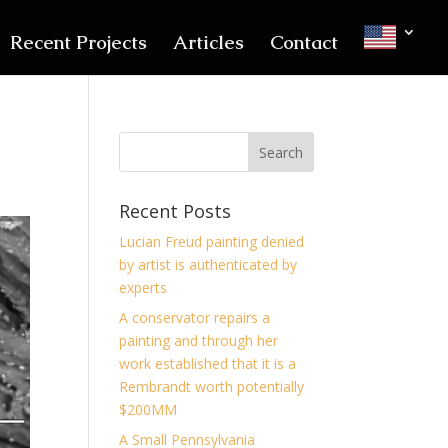
Recent Projects
Articles
Contact
Recent Posts
Lucian Freud painting denied
by artist is authenticated by
experts
A conservator repairs a
painting and through her
work established that it is a
Rembrandt worth potentially
$200MM
A Small Pennsylvania