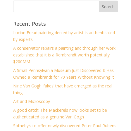
Recent Posts
Lucian Freud painting denied by artist is authenticated
by experts
A conservator repairs a painting and through her work
established that it is a Rembrandt worth potentially
$200MM
A Small Pennsylvania Museum Just Discovered It Has
Owned a Rembrandt for 70 Years Without Knowing It
Nine Van Gogh ‘fakes’ that have emerged as the real
thing
Art and Microscopy
A good catch: The Mackerels now looks set to be
authenticated as a genuine Van Gogh
Sotheby’s to offer newly discovered Peter Paul Rubens