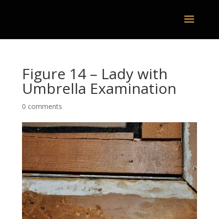
Figure 14 – Lady with
Umbrella Examination
0 comments