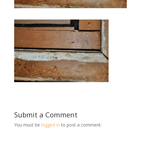
Submit a Comment
You must be
logged in
to post a comment.