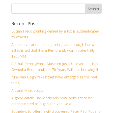
Recent Posts
Lucian Freud painting denied by artist is authenticated
by experts
A conservator repairs a painting and through her work
established that it is a Rembrandt worth potentially
$200MM
A Small Pennsylvania Museum Just Discovered It Has
Owned a Rembrandt for 70 Years Without Knowing It
Nine Van Gogh ‘fakes’ that have emerged as the real
thing
Art and Microscopy
A good catch: The Mackerels now looks set to be
authenticated as a genuine Van Gogh
Sotheby’s to offer newly discovered Peter Paul Rubens