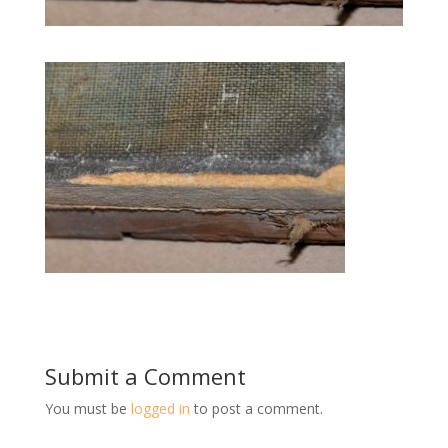
Submit a Comment
You must be
logged in
to post a comment.