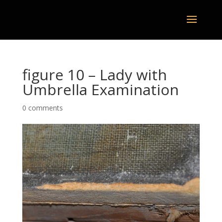
figure 10 – Lady with
Umbrella Examination
0 comments