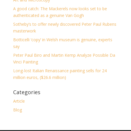
A good catch: The Mackerels now looks set to be
authenticated as a genuine Van Gogh
Sotheby’s to offer newly discovered Peter Paul Rubens
masterwork
Botticelli ‘copy’ in Welsh museum is genuine, experts
say
Peter Paul Biro and Martin Kemp Analyze Possible Da
Vinci Painting
Long-lost Italian Renaissance painting sells for 24
million euros, ($26.6 million)
Categories
Article
Blog