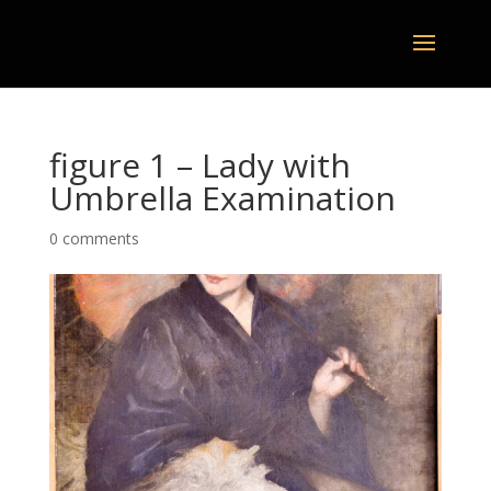
figure 1 – Lady with
Umbrella Examination
0 comments