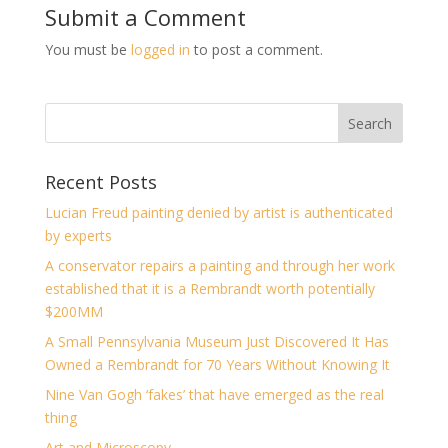
Submit a Comment
You must be
logged in
to post a comment.
Recent Posts
Lucian Freud painting denied by artist is authenticated
by experts
A conservator repairs a painting and through her work
established that it is a Rembrandt worth potentially
$200MM
A Small Pennsylvania Museum Just Discovered It Has
Owned a Rembrandt for 70 Years Without Knowing It
Nine Van Gogh ‘fakes’ that have emerged as the real
thing
Art and Microscopy