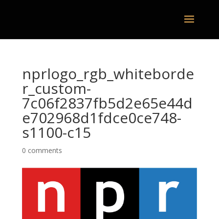
nprlogo_rgb_whiteborde
r_custom-
7c06f2837fb5d2e65e44d
e702968d1fdce0ce748-
s1100-c15
0 comments