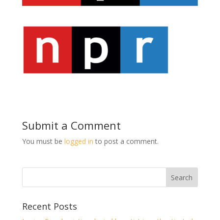
Submit a Comment
You must be
logged in
to post a comment.
Recent Posts