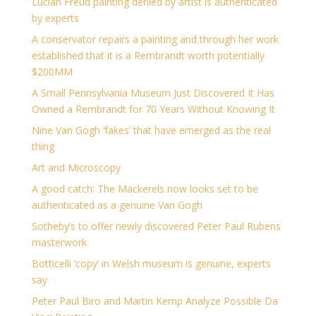
Lucian Freud painting denied by artist is authenticated
by experts
A conservator repairs a painting and through her work
established that it is a Rembrandt worth potentially
$200MM
A Small Pennsylvania Museum Just Discovered It Has
Owned a Rembrandt for 70 Years Without Knowing It
Nine Van Gogh ‘fakes’ that have emerged as the real
thing
Art and Microscopy
A good catch: The Mackerels now looks set to be
authenticated as a genuine Van Gogh
Sotheby’s to offer newly discovered Peter Paul Rubens
masterwork
Botticelli ‘copy’ in Welsh museum is genuine, experts
say
Peter Paul Biro and Martin Kemp Analyze Possible Da