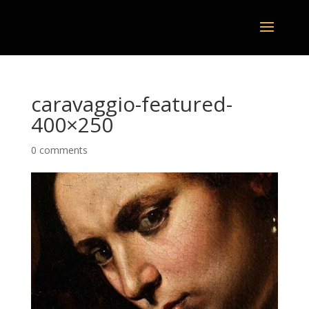
caravaggio-featured-
400×250
0 comments