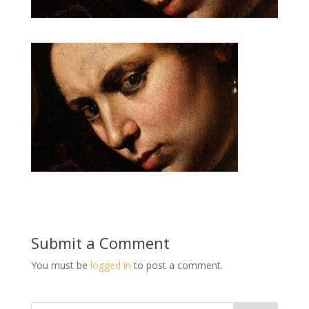
Submit a Comment
You must be
logged in
to post a comment.