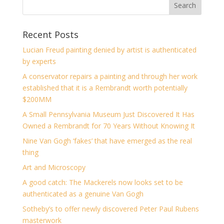
Recent Posts
Lucian Freud painting denied by artist is authenticated
by experts
A conservator repairs a painting and through her work
established that it is a Rembrandt worth potentially
$200MM
A Small Pennsylvania Museum Just Discovered It Has
Owned a Rembrandt for 70 Years Without Knowing It
Nine Van Gogh ‘fakes’ that have emerged as the real
thing
Art and Microscopy
A good catch: The Mackerels now looks set to be
authenticated as a genuine Van Gogh
Sotheby’s to offer newly discovered Peter Paul Rubens
masterwork