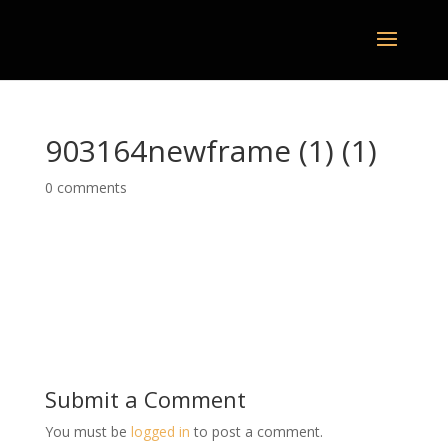
903164newframe (1) (1)
0 comments
Submit a Comment
You must be
logged in
to post a comment.