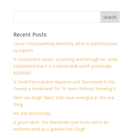
Recent Posts
Lucian Freud painting denied by artist is authenticated
by experts
A conservator repairs a painting and through her work
established that it is a Rembrandt worth potentially
$200MM
A Small Pennsylvania Museum Just Discovered It Has
Owned a Rembrandt for 70 Years Without Knowing It
Nine Van Gogh ‘fakes’ that have emerged as the real
thing
Art and Microscopy
A good catch: The Mackerels now looks set to be
authenticated as a genuine Van Gogh