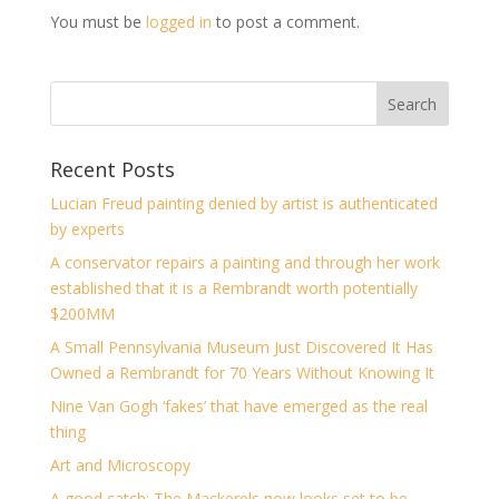
You must be
logged in
to post a comment.
Recent Posts
Lucian Freud painting denied by artist is authenticated
by experts
A conservator repairs a painting and through her work
established that it is a Rembrandt worth potentially
$200MM
A Small Pennsylvania Museum Just Discovered It Has
Owned a Rembrandt for 70 Years Without Knowing It
Nine Van Gogh ‘fakes’ that have emerged as the real
thing
Art and Microscopy
A good catch: The Mackerels now looks set to be