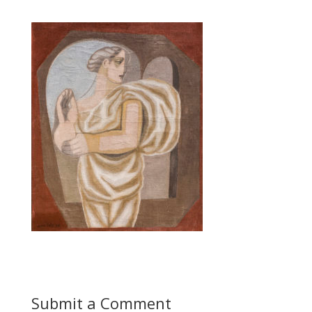
Submit a Comment