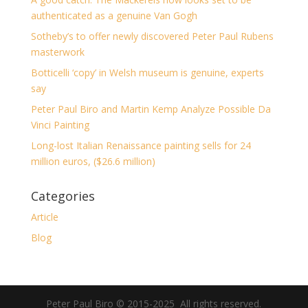
authenticated as a genuine Van Gogh
Sotheby’s to offer newly discovered Peter Paul Rubens
masterwork
Botticelli ‘copy’ in Welsh museum is genuine, experts
say
Peter Paul Biro and Martin Kemp Analyze Possible Da
Vinci Painting
Long-lost Italian Renaissance painting sells for 24
million euros, ($26.6 million)
Categories
Article
Blog
Peter Paul Biro © 2015-2025 All rights reserved.