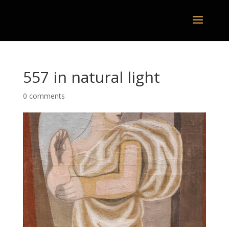
557 in natural light
0 comments