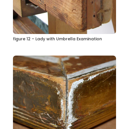
figure 12 – Lady with Umbrella Examination