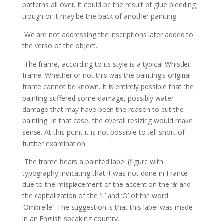
patterns all over. It could be the result of glue bleeding
trough or it may be the back of another painting.
We are not addressing the inscriptions later added to
the verso of the object.
The frame, according to its style is a typical Whistler
frame. Whether or not this was the painting’s original
frame cannot be known. It is entirely possible that the
painting suffered some damage, possibly water
damage that may have been the reason to cut the
painting. In that case, the overall resizing would make
sense. At this point it is not possible to tell short of
further examination.
The frame bears a painted label (figure with
typography indicating that it was not done in France
due to the misplacement of the accent on the ‘à’ and
the capitalization of the ‘L’ and ‘O’ of the word
‘Ombrelle’. The suggestion is that this label was made
in an English speaking country.