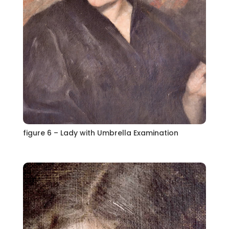
figure 6 – Lady with Umbrella Examination