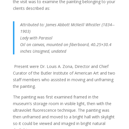
the visit was to examine the painting belonging to your
clients described as:
Attributed to: James Abbott McNeill Whistler (1834-­‐
1903)
Lady with Parasol
Oil on canvas, mounted on fiberboard, 40.25×30.4
inches Unsigned, undated
Present were Dr. Louis A. Zona, Director and Chief
Curator of the Butler Institute of American Art and two
staff members who assisted in moving and unframing
the painting.
The painting was first examined framed in the
museum’s storage room in visible light, then with the
ultraviolet fluorescence technique. The painting was
then unframed and moved to a bright hall with skylight
so it could be viewed and imaged in bright natural