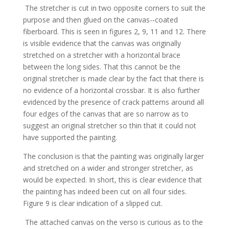
The stretcher is cut in two opposite corners to suit the
purpose and then glued on the canvas-­‐coated
fiberboard. This is seen in figures 2, 9, 11 and 12. There
is visible evidence that the canvas was originally
stretched on a stretcher with a horizontal brace
between the long sides. That this cannot be the
original stretcher is made clear by the fact that there is
no evidence of a horizontal crossbar. It is also further
evidenced by the presence of crack patterns around all
four edges of the canvas that are so narrow as to
suggest an original stretcher so thin that it could not
have supported the painting.
The conclusion is that the painting was originally larger
and stretched on a wider and stronger stretcher, as
would be expected. In short, this is clear evidence that
the painting has indeed been cut on all four sides.
Figure 9 is clear indication of a slipped cut.
The attached canvas on the verso is curious as to the