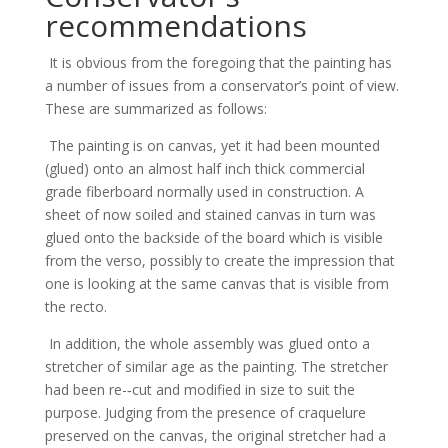
recommendations
It is obvious from the foregoing that the painting has
a number of issues from a conservator’s point of view.
These are summarized as follows:
The painting is on canvas, yet it had been mounted
(glued) onto an almost half inch thick commercial
grade fiberboard normally used in construction. A
sheet of now soiled and stained canvas in turn was
glued onto the backside of the board which is visible
from the verso, possibly to create the impression that
one is looking at the same canvas that is visible from
the recto.
In addition, the whole assembly was glued onto a
stretcher of similar age as the painting. The stretcher
had been re-­‐cut and modified in size to suit the
purpose. Judging from the presence of craquelure
preserved on the canvas, the original stretcher had a