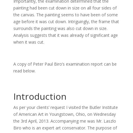
Importantly, the examination determined that the
painting had been cut down in size on all four sides of
the canvas. The painting seems to have been of some
age before it was cut down. Intriguingly, the frame that
surrounds the painting was also cut down in size.
Analysis suggests that it was already of significant age
when it was cut.
A copy of Peter Paul Biro’s examination report can be
read below.
Introduction
As per your clients’ request I visited the Butler Institute
of American Art in Youngstown, Ohio, on Wednesday
the 3rd April, 2013. Accompanying me was Mr. Laszlo
Biro who is an expert art conservator. The purpose of