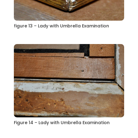
figure 13 – Lady with Umbrella Examination
Figure 14 – Lady with Umbrella Examination