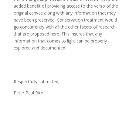
added benefit of providing access to the verso of the
original canvas along with any information that may
have been preserved. Conservation treatment would
go concurrently with all the other facets of research
that are proposed here. This insures that any
information that comes to light can be properly
explored and documented.
Respectfully submitted,
Peter Paul Biro