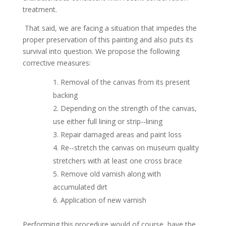
treatment.
That said, we are facing a situation that impedes the
proper preservation of this painting and also puts its
survival into question. We propose the following
corrective measures:
Removal of the canvas from its present
backing
Depending on the strength of the canvas,
use either full lining or strip-­‐lining
Repair damaged areas and paint loss
Re-­‐stretch the canvas on museum quality
stretchers with at least one cross brace
Remove old varnish along with
accumulated dirt
Application of new varnish
Performing this procedure would of course, have the