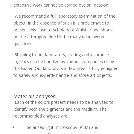
extensive work cannot be carried out on location.
We recommend a full laboratory examination of the
object. In the absence of such it is problematic to
present this case to scholars of Whistler and should
not be attempted due to the many unanswered
questions.
Shipping to our laboratory, crating and insurance
logistics can be handled by various companies or by
the Butler. Our laboratory in Montreal is fully equipped
to safely and expertly handle and store art objects.
Materials analyses:
Each of the colors present needs to be analyzed to
identify both the pigments and the medium. The
recommended analyses are:
polarized light microscopy (PLM) and