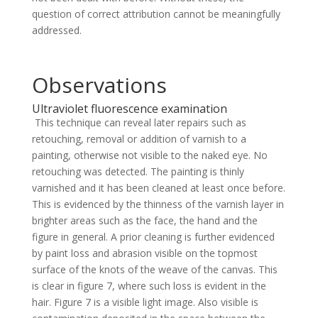
question of correct attribution cannot be meaningfully
addressed.
Observations
Ultraviolet fluorescence examination
This technique can reveal later repairs such as
retouching, removal or addition of varnish to a
painting, otherwise not visible to the naked eye. No
retouching was detected. The painting is thinly
varnished and it has been cleaned at least once before.
This is evidenced by the thinness of the varnish layer in
brighter areas such as the face, the hand and the
figure in general. A prior cleaning is further evidenced
by paint loss and abrasion visible on the topmost
surface of the knots of the weave of the canvas. This
is clear in figure 7, where such loss is evident in the
hair. Figure 7 is a visible light image. Also visible is