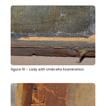
figure 10 – Lady with Umbrella Examination