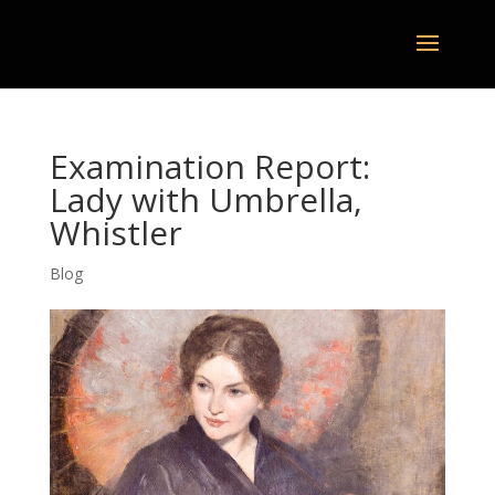
Examination Report:
Lady with Umbrella,
Whistler
Blog