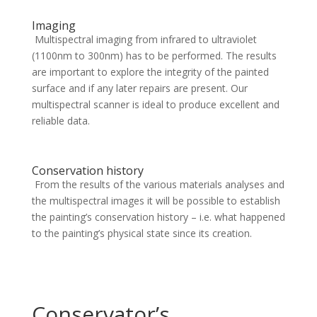
Imaging
Multispectral imaging from infrared to ultraviolet
(1100nm to 300nm) has to be performed. The results
are important to explore the integrity of the painted
surface and if any later repairs are present. Our
multispectral scanner is ideal to produce excellent and
reliable data.
Conservation history
From the results of the various materials analyses and
the multispectral images it will be possible to establish
the painting’s conservation history – i.e. what happened
to the painting’s physical state since its creation.
Conservator’s