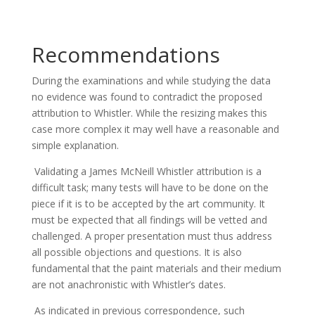
Recommendations
During the examinations and while studying the data
no evidence was found to contradict the proposed
attribution to Whistler. While the resizing makes this
case more complex it may well have a reasonable and
simple explanation.
Validating a James McNeill Whistler attribution is a
difficult task; many tests will have to be done on the
piece if it is to be accepted by the art community. It
must be expected that all findings will be vetted and
challenged. A proper presentation must thus address
all possible objections and questions. It is also
fundamental that the paint materials and their medium
are not anachronistic with Whistler’s dates.
As indicated in previous correspondence, such