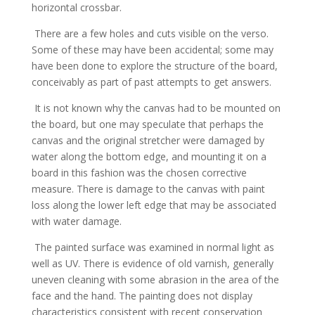
horizontal crossbar.
There are a few holes and cuts visible on the verso.
Some of these may have been accidental; some may
have been done to explore the structure of the board,
conceivably as part of past attempts to get answers.
It is not known why the canvas had to be mounted on
the board, but one may speculate that perhaps the
canvas and the original stretcher were damaged by
water along the bottom edge, and mounting it on a
board in this fashion was the chosen corrective
measure. There is damage to the canvas with paint
loss along the lower left edge that may be associated
with water damage.
The painted surface was examined in normal light as
well as UV. There is evidence of old varnish, generally
uneven cleaning with some abrasion in the area of the
face and the hand. The painting does not display
characteristics consistent with recent conservation