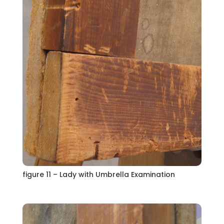
figure 11 – Lady with Umbrella Examination