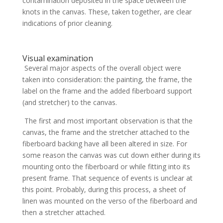
contamination deposited in the space between the
knots in the canvas. These, taken together, are clear
indications of prior cleaning.
Visual examination
Several major aspects of the overall object were
taken into consideration: the painting, the frame, the
label on the frame and the added fiberboard support
(and stretcher) to the canvas.
The first and most important observation is that the
canvas, the frame and the stretcher attached to the
fiberboard backing have all been altered in size. For
some reason the canvas was cut down either during its
mounting onto the fiberboard or while fitting into its
present frame. That sequence of events is unclear at
this point. Probably, during this process, a sheet of
linen was mounted on the verso of the fiberboard and
then a stretcher attached.