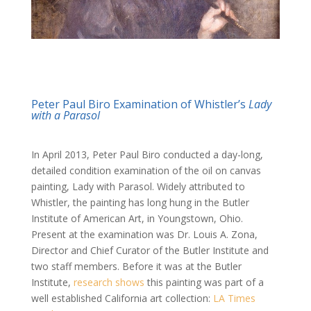
Peter Paul Biro Examination of Whistler’s
Lady
with a Parasol
In April 2013, Peter Paul Biro conducted a day-long,
detailed condition examination of the oil on canvas
painting, Lady with Parasol. Widely attributed to
Whistler, the painting has long hung in the Butler
Institute of American Art, in Youngstown, Ohio.
Present at the examination was Dr. Louis A. Zona,
Director and Chief Curator of the Butler Institute and
two staff members. Before it was at the Butler
Institute,
research shows
this painting was part of a
well established California art collection:
LA Times