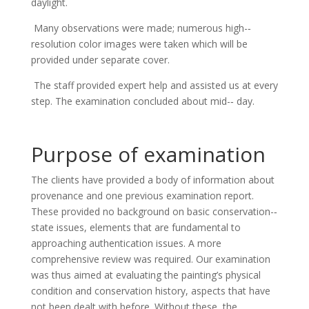
daylight.
Many observations were made; numerous high-­‐
resolution color images were taken which will be
provided under separate cover.
The staff provided expert help and assisted us at every
step. The examination concluded about mid-­‐ day.
Purpose of examination
The clients have provided a body of information about
provenance and one previous examination report.
These provided no background on basic conservation-­‐
state issues, elements that are fundamental to
approaching authentication issues. A more
comprehensive review was required. Our examination
was thus aimed at evaluating the painting’s physical
condition and conservation history, aspects that have
not been dealt with before. Without these, the