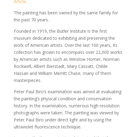
Article
.
The painting has been owned by the same family for
the past 70 years.
Founded in 1919, the Butler Institute is the first
museum dedicated to exhibiting and preserving the
work of American artists. Over the last 100 years, its
collection has grown to encompass over 22,000 works
by American artists such as Winslow Homer, Norman
Rockwell, Albert Bierstadt, Mary Cassatt, Childe
Hassan and William Merritt Chase, many of them
masterpieces.
Peter Paul Biro’s examination was aimed at evaluating
the painting’s physical condition and conservation
history. In the examination, numerous high resolution
photographs were taken. The painting was viewed by
Peter Paul Biro under direct light and by using the
ultraviolet fluorescence technique.