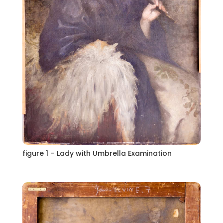
figure 1 – Lady with Umbrella Examination