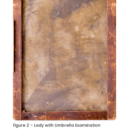
figure 2 – Lady with Umbrella Examination