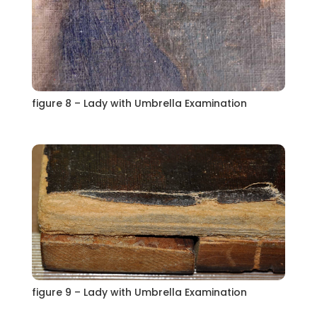
figure 8 – Lady with Umbrella Examination
figure 9 – Lady with Umbrella Examination