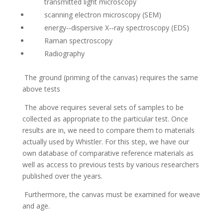
transmitted light microscopy
scanning electron microscopy (SEM)
energy-­‐dispersive X-­‐ray spectroscopy (EDS)
Raman spectroscopy
Radiography
The ground (priming of the canvas) requires the same
above tests
The above requires several sets of samples to be
collected as appropriate to the particular test. Once
results are in, we need to compare them to materials
actually used by Whistler. For this step, we have our
own database of comparative reference materials as
well as access to previous tests by various researchers
published over the years.
Furthermore, the canvas must be examined for weave
and age.