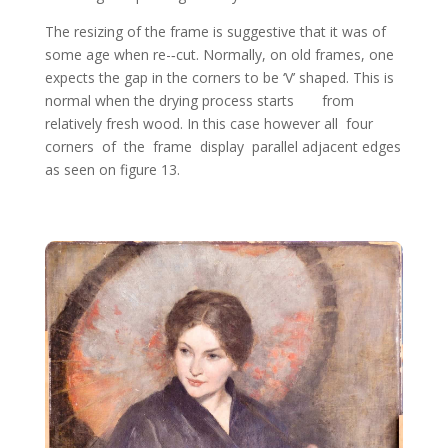
The resizing of the frame is suggestive that it was of
some age when re-­‐cut. Normally, on old frames, one
expects the gap in the corners to be ‘V’ shaped. This is
normal when the drying process starts from
relatively fresh wood. In this case however all four
corners of the frame display parallel adjacent edges
as seen on figure 13.