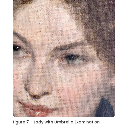
figure 7 – Lady with Umbrella Examination