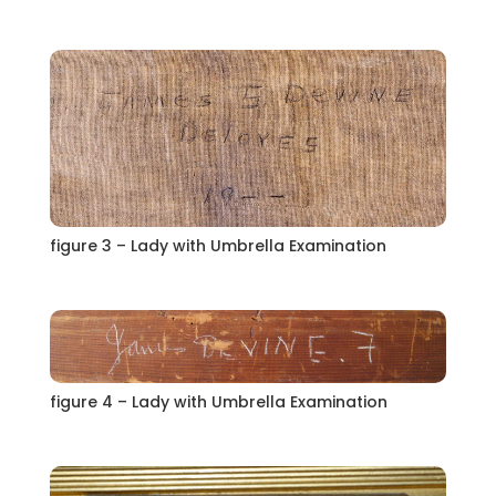
figure 3 – Lady with Umbrella Examination
figure 4 – Lady with Umbrella Examination