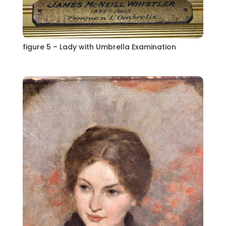
figure 5 – Lady with Umbrella Examination