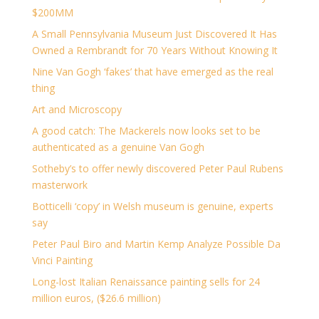
$200MM
A Small Pennsylvania Museum Just Discovered It Has
Owned a Rembrandt for 70 Years Without Knowing It
Nine Van Gogh ‘fakes’ that have emerged as the real
thing
Art and Microscopy
A good catch: The Mackerels now looks set to be
authenticated as a genuine Van Gogh
Sotheby’s to offer newly discovered Peter Paul Rubens
masterwork
Botticelli ‘copy’ in Welsh museum is genuine, experts
say
Peter Paul Biro and Martin Kemp Analyze Possible Da
Vinci Painting
Long-lost Italian Renaissance painting sells for 24
million euros, ($26.6 million)