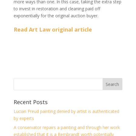
more ways than one. In this case, taking the extra step
to invest in restoration and cleaning paid off
exponentially for the original auction buyer.
Read Art Law original article
Recent Posts
Lucian Freud painting denied by artist is authenticated
by experts
A conservator repairs a painting and through her work
established that it is a Rembrandt worth potentially