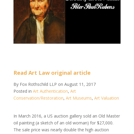
Read Art Law original article
By
Fox Rothschild LLP
on
August 11, 2017
Posted in
Art Authentication
,
Art
Conservation/Restoration
,
Art Museums
,
Art Valuation
In March 2016, a US auction gallery sold an Old Master
oil painting (a sketch of an old woman) for $27,000.
The sale price was nearly double the high auction