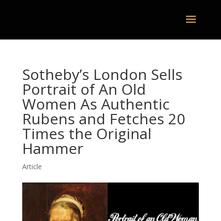
Sotheby’s London Sells
Portrait of An Old
Women As Authentic
Rubens and Fetches 20
Times the Original
Hammer
Article