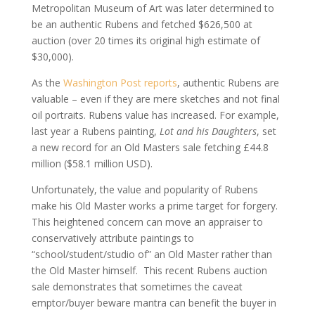
Metropolitan Museum of Art was later determined to
be an authentic Rubens and fetched $626,500 at
auction (over 20 times its original high estimate of
$30,000).
As the
Washington Post reports
, authentic Rubens are
valuable – even if they are mere sketches and not final
oil portraits. Rubens value has increased. For example,
last year a Rubens painting,
Lot and his Daughters
, set
a new record for an Old Masters sale fetching £44.8
million ($58.1 million USD).
Unfortunately, the value and popularity of Rubens
make his Old Master works a prime target for forgery.
This heightened concern can move an appraiser to
conservatively attribute paintings to
“school/student/studio of” an Old Master rather than
the Old Master himself. This recent Rubens auction
sale demonstrates that sometimes the caveat
emptor/buyer beware mantra can benefit the buyer in