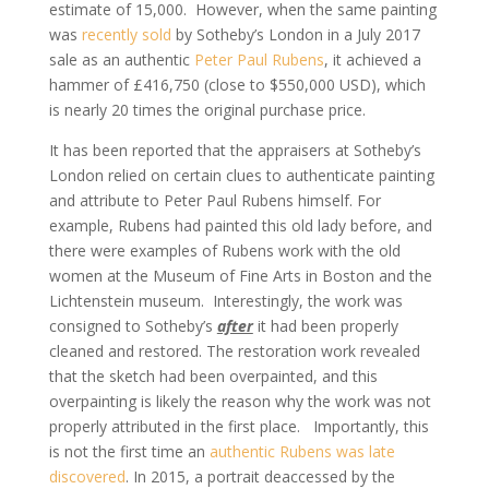
estimate of 15,000. However, when the same painting
was
recently sold
by Sotheby’s London in a July 2017
sale as an authentic
Peter Paul Rubens
, it achieved a
hammer of £416,750 (close to $550,000 USD), which
is nearly 20 times the original purchase price.
It has been reported that the appraisers at Sotheby’s
London relied on certain clues to authenticate painting
and attribute to Peter Paul Rubens himself. For
example, Rubens had painted this old lady before, and
there were examples of Rubens work with the old
women at the Museum of Fine Arts in Boston and the
Lichtenstein museum. Interestingly, the work was
consigned to Sotheby’s
after
it had been properly
cleaned and restored. The restoration work revealed
that the sketch had been overpainted, and this
overpainting is likely the reason why the work was not
properly attributed in the first place. Importantly, this
is not the first time an
authentic Rubens was late
discovered
. In 2015, a portrait deaccessed by the