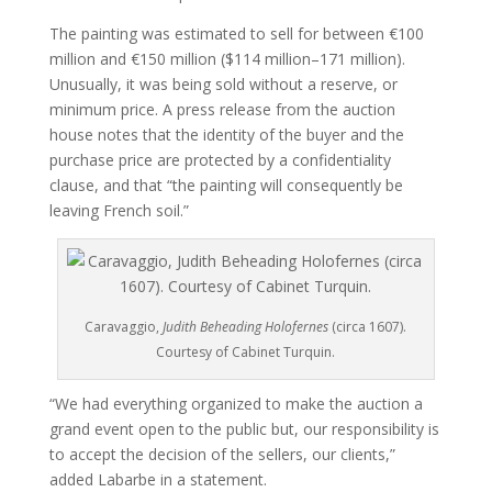
The painting was estimated to sell for between €100
million and €150 million ($114 million–171 million).
Unusually, it was being sold without a reserve, or
minimum price. A press release from the auction
house notes that the identity of the buyer and the
purchase price are protected by a confidentiality
clause, and that “the painting will consequently be
leaving French soil.”
Caravaggio,
Judith Beheading Holofernes
(circa 1607).
Courtesy of Cabinet Turquin.
“We had everything organized to make the auction a
grand event open to the public but, our responsibility is
to accept the decision of the sellers, our clients,”
added Labarbe in a statement.