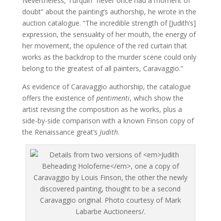
Nevertheless, Turquin “never once had a moment of
doubt” about the painting’s authorship, he wrote in the
auction catalogue. “The incredible strength of [Judith’s]
expression, the sensuality of her mouth, the energy of
her movement, the opulence of the red curtain that
works as the backdrop to the murder scene could only
belong to the greatest of all painters, Caravaggio.”
As evidence of Caravaggio authorship, the catalogue
offers the existence of
pentimenti
, which show the
artist revising the composition as he works, plus a
side-by-side comparison with a known Finson copy of
the Renaissance great’s
Judith
.