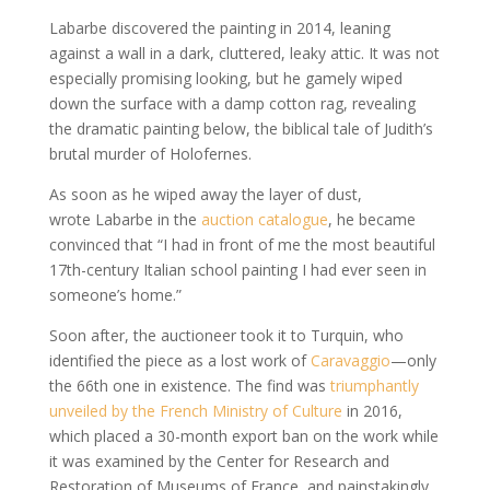
Labarbe discovered the painting in 2014, leaning
against a wall in a dark, cluttered, leaky attic. It was not
especially promising looking, but he gamely wiped
down the surface with a damp cotton rag, revealing
the dramatic painting below, the biblical tale of Judith’s
brutal murder of Holofernes.
As soon as he wiped away the layer of dust,
wrote Labarbe in the
auction catalogue
, he became
convinced that “I had in front of me the most beautiful
17th-century Italian school painting I had ever seen in
someone’s home.”
Soon after, the auctioneer took it to Turquin, who
identified the piece as a lost work of
Caravaggio
—only
the 66th one in existence. The find was
triumphantly
unveiled by the French Ministry of Culture
in 2016,
which placed a 30-month export ban on the work while
it was examined by the Center for Research and
Restoration of Museums of France, and painstakingly