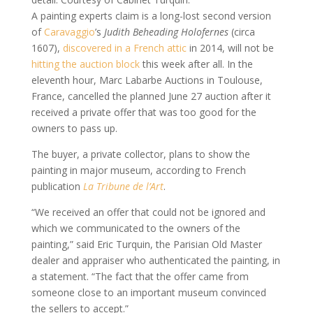
A painting experts claim is a long-lost second version
of
Caravaggio
’s
Judith Beheading Holofernes
(circa
1607),
discovered in a French attic
in 2014, will not be
hitting the auction block
this week after all. In the
eleventh hour, Marc Labarbe Auctions in Toulouse,
France, cancelled the planned June 27 auction after it
received a private offer that was too good for the
owners to pass up.
The buyer, a private collector, plans to show the
painting in major museum, according to French
publication
La Tribune de l’Art
.
“We received an offer that could not be ignored and
which we communicated to the owners of the
painting,” said Eric Turquin, the Parisian Old Master
dealer and appraiser who authenticated the painting, in
a statement. “The fact that the offer came from
someone close to an important museum convinced
the sellers to accept.”