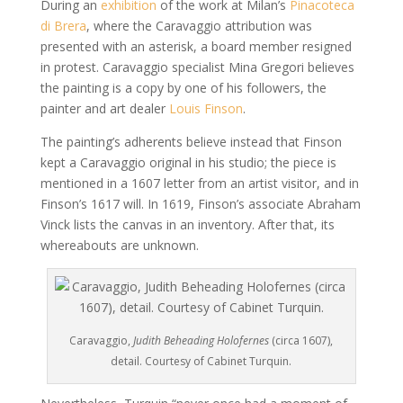
During an
exhibition
of the work at Milan’s
Pinacoteca
di Brera
, where the Caravaggio attribution was
presented with an asterisk, a board member resigned
in protest. Caravaggio specialist Mina Gregori believes
the painting is a copy by one of his followers, the
painter and art dealer
Louis Finson
.
The painting’s adherents believe instead that Finson
kept a Caravaggio original in his studio; the piece is
mentioned in a 1607 letter from an artist visitor, and in
Finson’s 1617 will. In 1619, Finson’s associate Abraham
Vinck lists the canvas in an inventory. After that, its
whereabouts are unknown.
Caravaggio,
Judith Beheading Holofernes
(circa 1607),
detail. Courtesy of Cabinet Turquin.