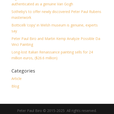
authenticated as a genuine Van Gogh
Sotheby’s to offer newly discovered Peter Paul Rubens
masterwork
Botticelli ‘copy’ in Welsh museum is genuine, experts
say
Peter Paul Biro and Martin Kemp Analyze Possible Da
Vinci Painting
Long-lost Italian Renaissance painting sells for 24
million euros, ($26.6 million)
Categories
Article
Blog
Peter Paul Biro © 2015-2025 All rights reserved.