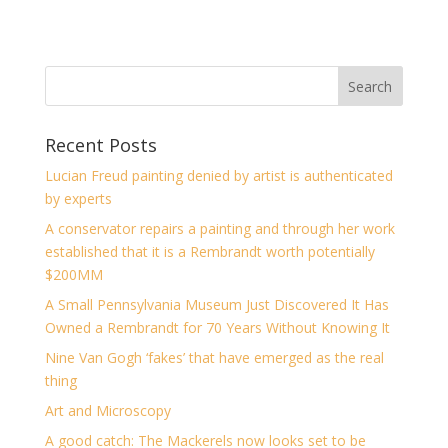
Recent Posts
Lucian Freud painting denied by artist is authenticated
by experts
A conservator repairs a painting and through her work
established that it is a Rembrandt worth potentially
$200MM
A Small Pennsylvania Museum Just Discovered It Has
Owned a Rembrandt for 70 Years Without Knowing It
Nine Van Gogh ‘fakes’ that have emerged as the real
thing
Art and Microscopy
A good catch: The Mackerels now looks set to be