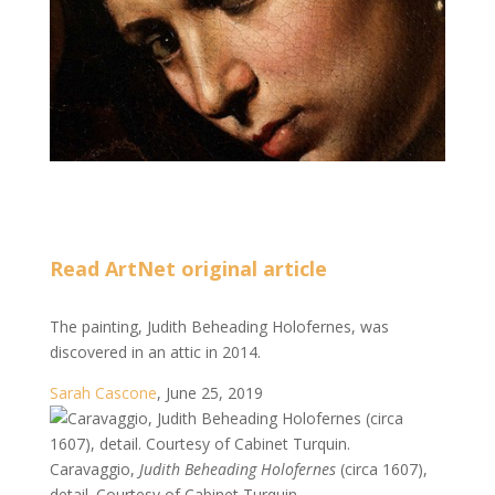
Read ArtNet original article
The painting, Judith Beheading Holofernes, was
discovered in an attic in 2014.
Sarah Cascone
,
June 25, 2019
Caravaggio,
Judith Beheading Holofernes
(circa 1607),
detail. Courtesy of Cabinet Turquin.