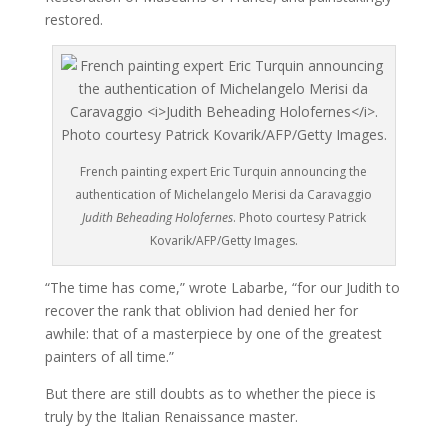
restored.
French painting expert Eric Turquin announcing the
authentication of Michelangelo Merisi da Caravaggio
Judith Beheading Holofernes
. Photo courtesy Patrick
Kovarik/AFP/Getty Images.
“The time has come,” wrote Labarbe, “for our Judith to
recover the rank that oblivion had denied her for
awhile: that of a masterpiece by one of the greatest
painters of all time.”
But there are still doubts as to whether the piece is
truly by the Italian Renaissance master.