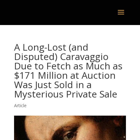
A Long-Lost (and
Disputed) Caravaggio
Due to Fetch as Much as
$171 Million at Auction
Was Just Sold in a
Mysterious Private Sale
Article