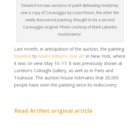
Details from two versions of
Judith Beheading Holoferne
,
one a copy of Caravaggio by Louis Finson, the other the
newly discovered painting, thought to be a second
Caravaggio original. Photo courtesy of Mark Labarbe
Auctioneers/.
Last month, in anticipation of the auction, the painting
travelled
to
Adam Williams Fine Art
in New York, where
it was on view May 10–17. It was previously shown
at
London’s Colnaghi Gallery, as well as in Paris and
Toulouse. The auction house estimates that 20,000
people have seen the painting since its rediscovery
Read ArtNet original article